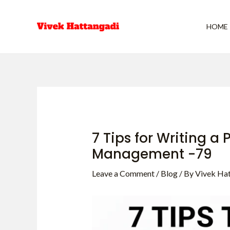
Skip
Post
to
navigation
HOME
content
7 Tips for Writing a
Management -79
Leave a Comment
/
Blog
/ By
Vivek Ha