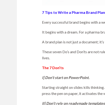
7 Tips to Write a Pharma Brand Plan
Every successful brand begins with a wel
It begins with a dream. For a pharma br
A brand plan is not just a document; it’
These seven Do’s and Don’ts are not rule
lives.
The 7 Don’ts
I] Don’t start on PowerPoint.
Starting straight on slides kills thinki
press the pen on paper, it activates the
II] Don’t rely on readymade templates