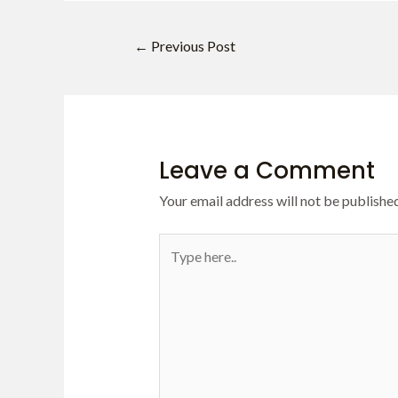
←
Previous Post
Leave a Comment
Your email address will not be published
Type
here..