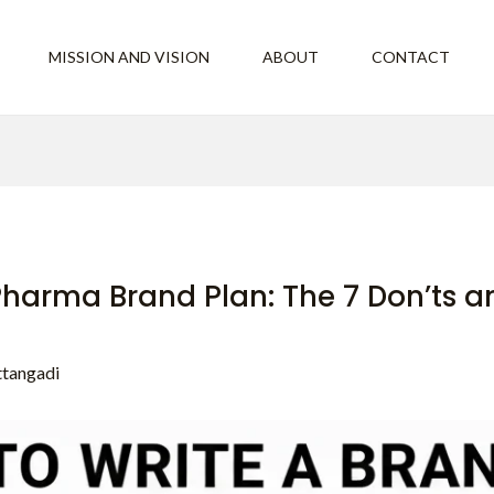
MISSION AND VISION
ABOUT
CONTACT
 Pharma Brand Plan: The 7 Don’ts a
ttangadi