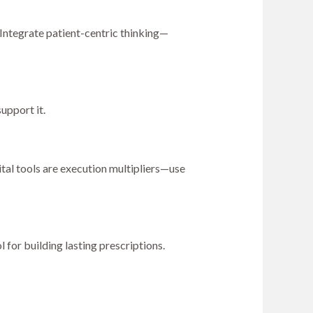
Integrate patient-centric thinking—
upport it.
tal tools are execution multipliers—use
l for building lasting prescriptions.