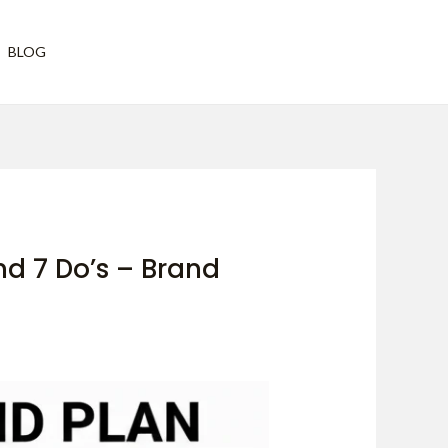
Have any questions?
BLOG
vh@vivekhattangadi.org
nd 7 Do’s – Brand