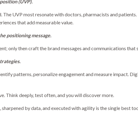
position (UVP).
. The UVP most resonate with doctors, pharmacists and patients. 
eriences that add measurable value.
the positioning message.
ment; only then craft the brand messages and communications that s
trategies.
identify patterns, personalize engagement and measure impact. Digi
ve. Think deeply, test often, and you will discover more.
 sharpened by data, and executed with agility is the single best too