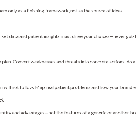
em only as a finishing framework, not as the source of ideas.
rket data and patient insights must drive your choices—never gut-f
plan. Convert weaknesses and threats into concrete actions: do 
ion will not follow. Map real patient problems and how your brand 
c).
entity and advantages—not the features of a generic or another br