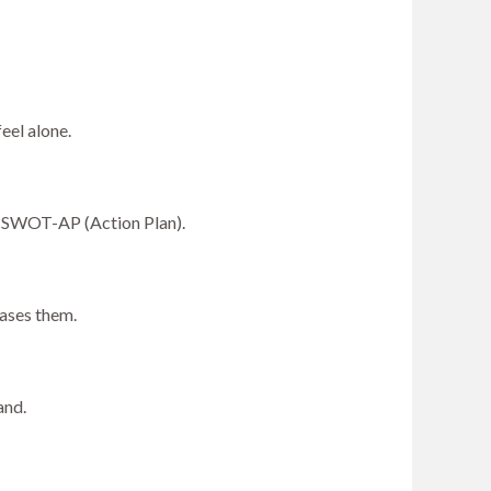
eel alone.
a SWOT-AP (Action Plan).
eases them.
and.