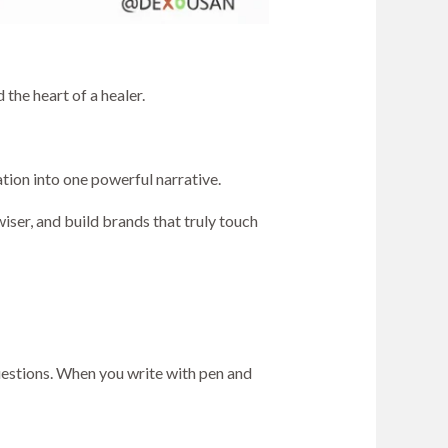
the heart of a healer.
ation into one powerful narrative.
wiser, and build brands that truly touch
questions. When you write with pen and