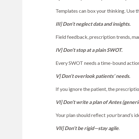
Templates can box your thinking. Use th
III] Don’t neglect data and insights.
Field feedback, prescription trends, ma
IV] Don’t stop at a plain SWOT.
Every SWOT needs a time-bound action 
V] Don’t overlook patients’ needs.
If you ignore the patient, the prescript
VI] Don’t write a plan of Antes (generi
Your plan should reflect
your
brand’s id
VII] Don’t be rigid—stay agile
.