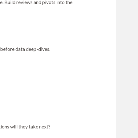
. Build reviews and pivots into the
s before data deep-dives.
ons will they take next?