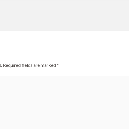
.
Required fields are marked
*