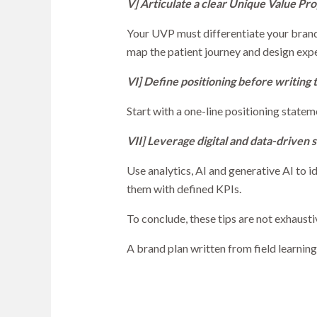
V] Articulate a clear Unique Value Pro
Your UVP must differentiate your brand
map the patient journey and design exp
VI] Define positioning before writing 
Start with a one-line positioning state
VII] Leverage digital and data-driven s
Use analytics, AI and generative AI to 
them with defined KPIs.
To conclude, these tips are not exhausti
A brand plan written from field learning,