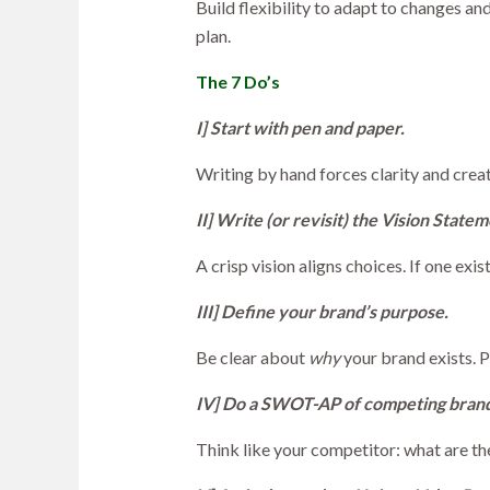
Build flexibility to adapt to changes a
plan.
The 7 Do’s
I] Start with pen and paper.
Writing by hand forces clarity and creat
II] Write (or revisit) the Vision Statem
A crisp vision aligns choices. If one exis
III] Define your brand’s purpose.
Be clear about
why
your brand exists. 
IV] Do a SWOT-AP of competing brand
Think like your competitor: what are th