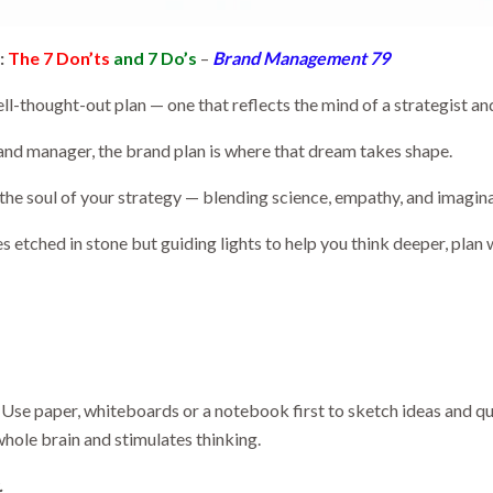
:
The 7 Don’ts
and 7 Do’s
–
Brand Management 79
l-thought-out plan — one that reflects the mind of a strategist and 
and manager, the brand plan is where that dream takes shape.
s the soul of your strategy — blending science, empathy, and imagin
s etched in stone but guiding lights to help you think deeper, plan 
ng. Use paper, whiteboards or a notebook first to sketch ideas and 
 whole brain and stimulates thinking.
.