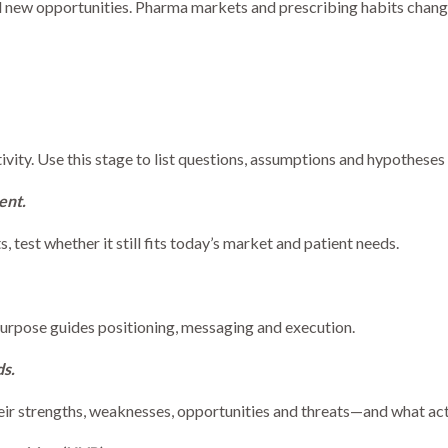
nd new opportunities. Pharma markets and prescribing habits change
ivity. Use this stage to list questions, assumptions and hypothese
ent.
ts, test whether it still fits today’s market and patient needs.
Purpose guides positioning, messaging and execution.
s.
eir strengths, weaknesses, opportunities and threats—and what acti