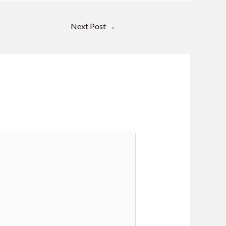
Next Post
→