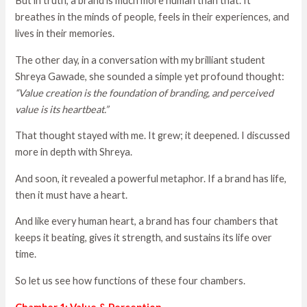
But in truth, a brand is much more human than that. It
breathes in the minds of people, feels in their experiences, and
lives in their memories.
The other day, in a conversation with my brilliant student
Shreya Gawade, she sounded a simple yet profound thought:
“Value creation is the foundation of branding, and perceived
value is its heartbeat.”
That thought stayed with me. It grew; it deepened. I discussed
more in depth with Shreya.
And soon, it revealed a powerful metaphor. If a brand has life,
then it must have a heart.
And like every human heart, a brand has four chambers that
keeps it beating, gives it strength, and sustains its life over
time.
So let us see how functions of these four chambers.