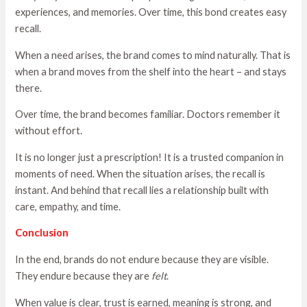
experiences, and memories. Over time, this bond creates easy
recall.
When a need arises, the brand comes to mind naturally. That is
when a brand moves from the shelf into the heart – and stays
there.
Over time, the brand becomes familiar. Doctors remember it
without effort.
It is no longer just a prescription! It is a trusted companion in
moments of need. When the situation arises, the recall is
instant. And behind that recall lies a relationship built with
care, empathy, and time.
Conclusion
In the end, brands do not endure because they are visible.
They endure because they are
felt
.
When value is clear, trust is earned, meaning is strong, and