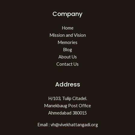
Company
Home
Mission and Vision
Memories
Blog
About Us
Contact Us
Address
H/103, Tulip Citadel.
Manekbaug Post Office
Ahmedabad 380015
Email : vh@vivekhattangadi.org