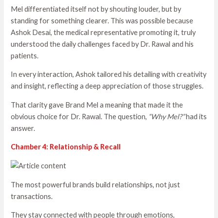
Mel differentiated itself not by shouting louder, but by
standing for something clearer. This was possible because
Ashok Desai, the medical representative promoting it, truly
understood the daily challenges faced by Dr. Rawal and his
patients.
In every interaction, Ashok tailored his detailing with creativity
and insight, reflecting a deep appreciation of those struggles.
That clarity gave Brand Mel a meaning that made it the
obvious choice for Dr. Rawal. The question,
“Why Mel?”
had its
answer.
Chamber 4: Relationship & Recall
The most powerful brands build relationships, not just
transactions.
They stay connected with people through emotions,