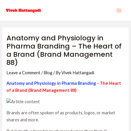
Skip
Post
MAI
to
navigation
ME
content
Anatomy and Physiology in
Pharma Branding – The Heart of
a Brand (Brand Management
88)
Leave a Comment
/
Blog
/ By
Vivek Hattangadi
Anatomy and Physiology in Pharma Branding
– The Heart
of a Brand (Brand Management 88)
Brands are often spoken of as products, logos, or market
shares and more.