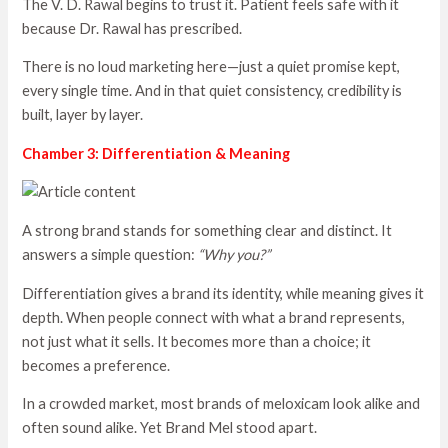
The V. D. Rawal begins to trust it. Patient feels safe with it
because Dr. Rawal has prescribed.
There is no loud marketing here—just a quiet promise kept,
every single time. And in that quiet consistency, credibility is
built, layer by layer.
Chamber 3: Differentiation & Meaning
A strong brand stands for something clear and distinct. It
answers a simple question:
“Why you?”
Differentiation gives a brand its identity, while meaning gives it
depth. When people connect with what a brand represents,
not just what it sells. It becomes more than a choice; it
becomes a preference.
In a crowded market, most brands of meloxicam look alike and
often sound alike. Yet Brand Mel stood apart.