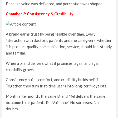
Because value was delivered, and perception was shaped.
Chamber 2: Consistency & Credibility
A brand earns trust by being reliable over time. Every
interaction with doctors, patients and the caregivers, whether
it is product quality, communication, service, should feel steady
and familiar.
When a brand delivers what it promises, again and again,
credibility grows.
Consistency builds comfort, and credibility builds belief.
Together, they turn first-time users into long-term loyalists.
Month after month, the same Brand Mel delivers the same
outcome to all patients like Vaishnavi. No surprises. No
doubts.