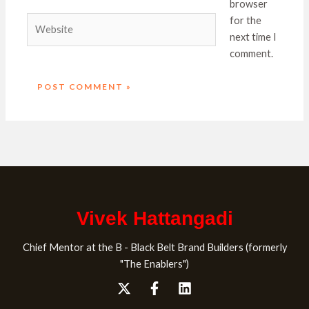
browser
Website
for the
next time I
comment.
Vivek Hattangadi
Chief Mentor at the B - Black Belt Brand Builders (formerly
"The Enablers")