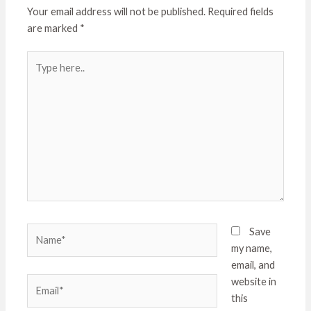
Your email address will not be published.
Required fields
are marked
*
Type
here..
Name*
Save
my name,
email, and
Email*
website in
this