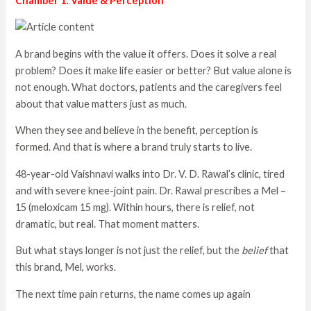
Chamber 1: Value & Perception
A brand begins with the value it offers. Does it solve a real
problem? Does it make life easier or better? But value alone is
not enough. What doctors, patients and the caregivers feel
about that value matters just as much.
When they see and believe in the benefit, perception is
formed. And that is where a brand truly starts to live.
48-year-old Vaishnavi walks into Dr. V. D. Rawal’s clinic, tired
and with severe knee-joint pain. Dr. Rawal prescribes a Mel –
15 (meloxicam 15 mg). Within hours, there is relief, not
dramatic, but real. That moment matters.
But what stays longer is not just the relief, but the
belief
that
this brand, Mel, works.
The next time pain returns, the name comes up again