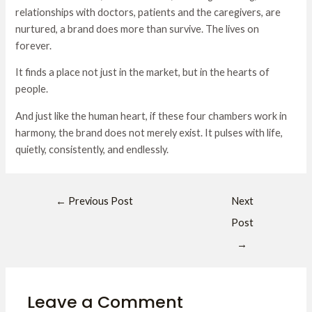
relationships with doctors, patients and the caregivers, are
nurtured, a brand does more than survive. The lives on
forever.
It finds a place not just in the market, but in the hearts of
people.
And just like the human heart, if these four chambers work in
harmony, the brand does not merely exist. It pulses with life,
quietly, consistently, and endlessly.
←
Previous Post
Next
Post
→
Leave a Comment