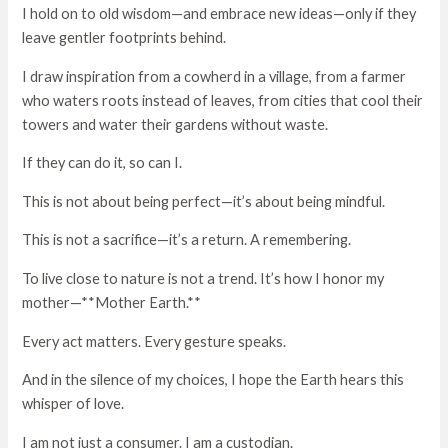
I hold on to old wisdom—and embrace new ideas—only if they
leave gentler footprints behind.
I draw inspiration from a cowherd in a village, from a farmer
who waters roots instead of leaves, from cities that cool their
towers and water their gardens without waste.
If they can do it, so can I.
This is not about being perfect—it’s about being mindful.
This is not a sacrifice—it’s a return. A remembering.
To live close to nature is not a trend. It’s how I honor my
mother—**Mother Earth.**
Every act matters. Every gesture speaks.
And in the silence of my choices, I hope the Earth hears this
whisper of love.
I am not just a consumer. I am a custodian.