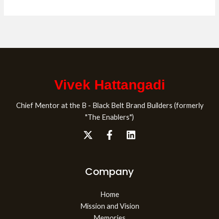
Vivek Hattangadi
Chief Mentor at the B - Black Belt Brand Builders (formerly
"The Enablers")
Company
Home
Mission and Vision
Memories