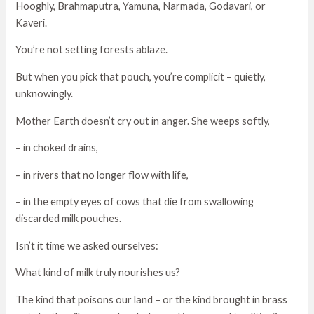
Hooghly, Brahmaputra, Yamuna, Narmada, Godavari, or
Kaveri.
You’re not setting forests ablaze.
But when you pick that pouch, you’re complicit – quietly,
unknowingly.
Mother Earth doesn’t cry out in anger. She weeps softly,
– in choked drains,
– in rivers that no longer flow with life,
– in the empty eyes of cows that die from swallowing
discarded milk pouches.
Isn’t it time we asked ourselves:
What kind of milk truly nourishes us?
The kind that poisons our land – or the kind brought in brass