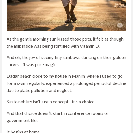
As the gentle morning sun kissed those pots, it felt as though
the milk inside was being fortified with Vitamin D.
And oh, the joy of seeing tiny rainbows dancing on their golden
curves—it was pure magic.
Dadar beach close to my house in Mahim, where I used to go
for a swim regularly, experienced a prolonged period of decline
due to platic pollution and neglect.
Sustainability isn’t just a concept—it’s a choice.
And that choice doesn’t start in conference rooms or
government files.
It begins at home.