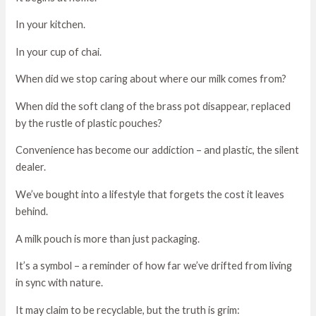
In your kitchen.
In your cup of chai.
When did we stop caring about where our milk comes from?
When did the soft clang of the brass pot disappear, replaced
by the rustle of plastic pouches?
Convenience has become our addiction – and plastic, the silent
dealer.
We’ve bought into a lifestyle that forgets the cost it leaves
behind.
A milk pouch is more than just packaging.
It’s a symbol – a reminder of how far we’ve drifted from living
in sync with nature.
It may claim to be recyclable, but the truth is grim: