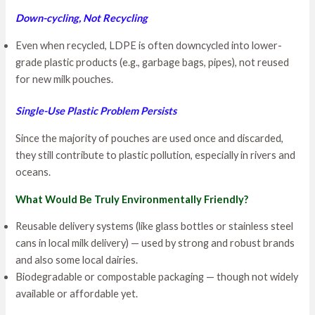
Down-cycling, Not Recycling
Even when recycled, LDPE is often downcycled into lower-
grade plastic products (e.g., garbage bags, pipes), not reused
for new milk pouches.
Single-Use Plastic Problem Persists
Since the majority of pouches are used once and discarded,
they still contribute to plastic pollution, especially in rivers and
oceans.
What Would Be Truly Environmentally Friendly?
Reusable delivery systems (like glass bottles or stainless steel
cans in local milk delivery) — used by strong and robust brands
and also some local dairies.
Biodegradable or compostable packaging — though not widely
available or affordable yet.