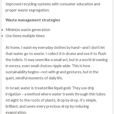
Improved recycling systems with consumer education and
proper waste segregation.
Waste management strategies
Minimize waste generation
Use items multiple times
At home, I wash my everyday clothes by hand—and I don’t let
that water go to waste. I collect it in drums and use it to flush
the toilets. It may seem like a small act, but in a world drowning
in excess, even small choices ripple wide. This is how
sustainability begins—not with grand gestures, but in the
quiet, mindful moments of daily life.
In Israel, water is treated like liquid gold. They use drip
irrigation – a method where water travels through thin tubes
straight to the roots of plants, drop by drop. It’s simple,
brilliant, and saves every precious drop by reducing
evaporation.