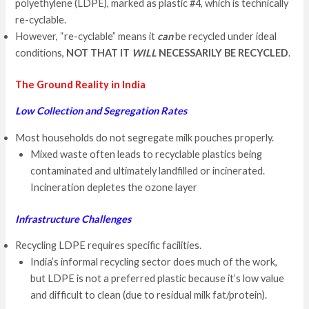
polyethylene (LDPE), marked as plastic #4, which is technically
re-cyclable.
However, “re-cyclable” means it
can
be recycled under ideal
conditions,
NOT THAT IT
WILL
NECESSARILY BE RECYCLED
.
The Ground Reality in India
Low Collection and Segregation Rates
Most households do not segregate milk pouches properly.
Mixed waste often leads to recyclable plastics being
contaminated and ultimately landfilled or incinerated.
Incineration depletes the ozone layer
Infrastructure Challenges
Recycling LDPE requires specific facilities.
India’s informal recycling sector does much of the work,
but LDPE is not a preferred plastic because it’s low value
and difficult to clean (due to residual milk fat/protein).