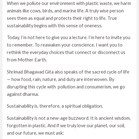
When we pollute our environment with plastic waste, we harm
animals like cows, birds, and marine life. A truly wise person
sees them as equal and protects their right to life. True
sustainability begins with this sense of oneness.
Today, I’m not here to give you a lecture. I’m here to invite you
to remember. To reawaken your conscience. I want you to
rethink the everyday choices that connect or disconnect us
from Mother Earth.
Shrimad Bhagavad Gita also speaks of the sacred cycle of life
— how food, rain, nature, and duty are interwoven. By
disrupting this cycle with pollution and consumerism, we go
against dharma.
Sustainability is, therefore, a spiritual obligation.
Sustainability is not a new-age buzzword. It is ancient wisdom,
forgotten in plastic. And if we truly love our planet, our soil,
and our future, we must ask: