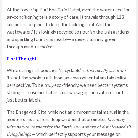
At the towering Burj Khalifa in Dubai, even the water used for
air-conditioning tells a story of care. It travels through 123
kilometers of pipes to keep the building cool. And the
wastewater? It’s lovingly recycled to nourish the lush gardens
and sparkling fountains nearby—a desert turning green
through mindful choices.
Final Thought
While calling milk pouches “recyclable” is
technically accurate
,
it’s not the whole truth from an environmental sustainability
perspective. To be
truly
eco-friendly, we need better systems,
stronger consumer habits, and packaging innovation — not
just better labels.
The
Bhagavad Gita
, while not an environmental manual in the
modern sense, offers deep wisdom that promotes
harmony
with nature
,
respect for the Earth
, and
a sense of duty toward all
living beings
— which perfectly supports your message on