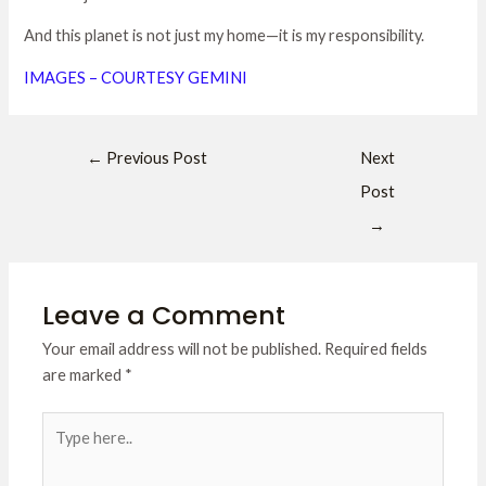
And this planet is not just my home—it is my responsibility.
IMAGES – COURTESY GEMINI
←
Previous Post
Next
Post
→
Leave a Comment
Your email address will not be published.
Required fields
are marked
*
Type
here..