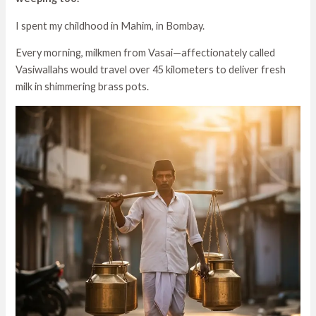
I spent my childhood in Mahim, in Bombay.
Every morning, milkmen from Vasai—affectionately called
Vasiwallahs would travel over 45 kilometers to deliver fresh
milk in shimmering brass pots.