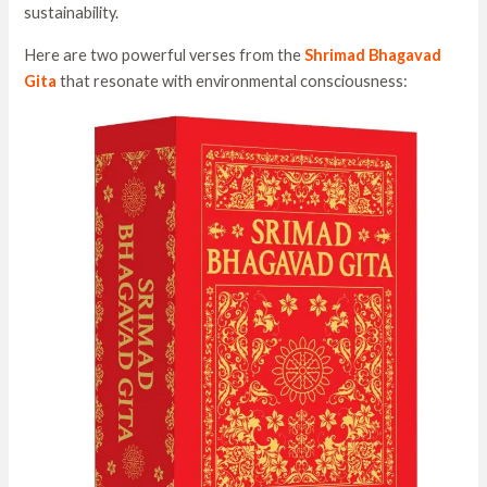
sustainability.
Here are two powerful verses from the
Shrimad Bhagavad
Gita
that resonate with environmental consciousness: