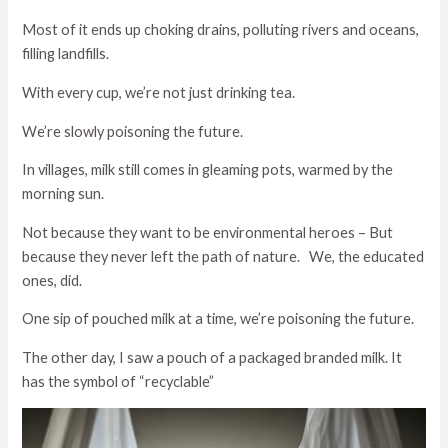
Most of it ends up choking drains, polluting rivers and oceans,
filling landfills.
With every cup, we’re not just drinking tea.
We’re slowly poisoning the future.
In villages, milk still comes in gleaming pots, warmed by the
morning sun.
Not because they want to be environmental heroes – But
because they never left the path of nature. We, the educated
ones, did.
One sip of pouched milk at a time, we’re poisoning the future.
The other day, I saw a pouch of a packaged branded milk. It
has the symbol of “recyclable”