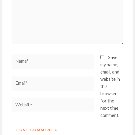
Name*
Save
my name,
email, and
Email*
website in
this
browser
Website
for the
next time I
comment.