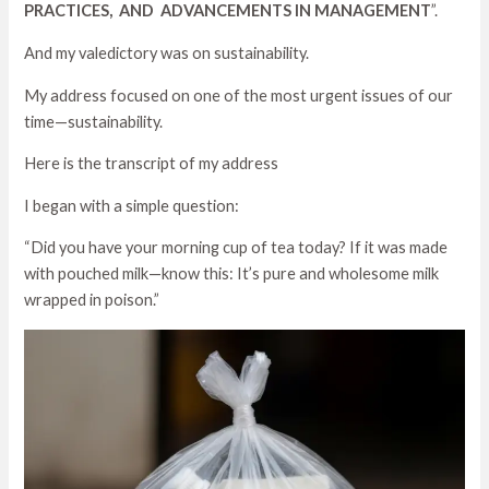
PRACTICES, AND ADVANCEMENTS IN MANAGEMENT
”.
And my valedictory was on sustainability.
My address focused on one of the most urgent issues of our
time—sustainability.
Here is the transcript of my address
I began with a simple question:
“Did you have your morning cup of tea today? If it was made
with pouched milk—know this: It’s pure and wholesome milk
wrapped in poison.”