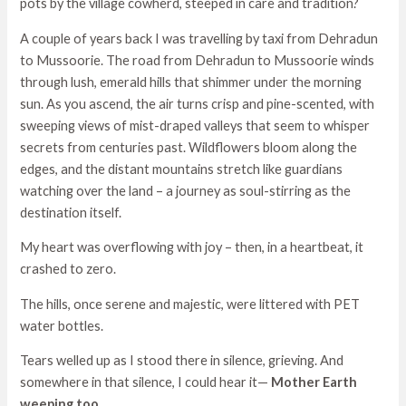
pots by the village cowherd, steeped in care and tradition?
A couple of years back I was travelling by taxi from Dehradun
to Mussoorie. The road from Dehradun to Mussoorie winds
through lush, emerald hills that shimmer under the morning
sun. As you ascend, the air turns crisp and pine-scented, with
sweeping views of mist-draped valleys that seem to whisper
secrets from centuries past. Wildflowers bloom along the
edges, and the distant mountains stretch like guardians
watching over the land – a journey as soul-stirring as the
destination itself.
My heart was overflowing with joy – then, in a heartbeat, it
crashed to zero.
The hills, once serene and majestic, were littered with PET
water bottles.
Tears welled up as I stood there in silence, grieving. And
somewhere in that silence, I could hear it—
Mother Earth
weeping too.