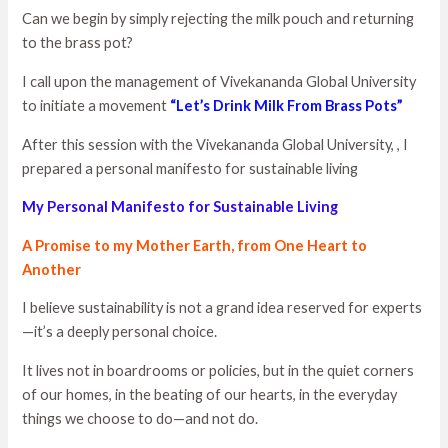
Can we begin by simply rejecting the milk pouch and returning
to the brass pot?
I call upon the management of Vivekananda Global University
to initiate a movement
“Let’s Drink Milk From Brass Pots”
After this session with the Vivekananda Global University, , I
prepared a personal manifesto for sustainable living
My Personal Manifesto for Sustainable Living
A Promise to my Mother Earth, from One Heart to
Another
I believe sustainability is not a grand idea reserved for experts
—it’s a deeply personal choice.
It lives not in boardrooms or policies, but in the quiet corners
of our homes, in the beating of our hearts, in the everyday
things we choose to do—and not do.