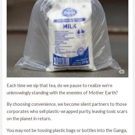
Each time we sip that tea, do we pause to realize we’re
unknowingly standing with the enemies of Mother Earth?
By choosing convenience, we become silent partners to those
corporates who sell plastic-wrapped purity, leaving toxic scars
on the planet in return.
You may not be tossing plastic bags or bottles into the Ganga,