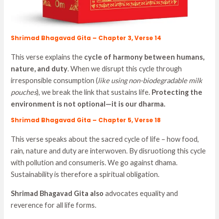
Shrimad Bhagavad Gita – Chapter 3, Verse 14
This verse explains the
cycle of harmony between humans,
nature, and duty
. When we disrupt this cycle through
irresponsible consumption (
like using non-biodegradable milk
pouches
), we break the link that sustains life.
Protecting the
environment is not optional—it is our dharma.
Shrimad Bhagavad Gita – Chapter 5, Verse 18
This verse speaks about the sacred cycle of life – how food,
rain, nature and duty are interwoven. By disruotiong this cycle
with pollution and consumeris. We go against dhama.
Sustainability is therefore a spiritual obligation.
Shrimad Bhagavad Gita also
advocates equality and
reverence for all life forms.