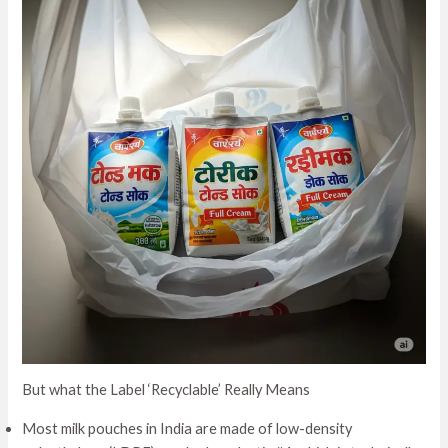
But what the Label ‘Recyclable’ Really Means
Most milk pouches in India are made of low-density