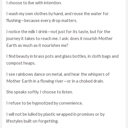
I choose to live with intention.
I wash my own clothes by hand, and reuse the water for
flushing—because every drop matters.
I notice the milk I drink—not just for its taste, but for the
journey it takes to reach me. I ask: does it nourish Mother
Earth as much as it nourishes me?
I find beauty in brass pots and glass bottles, in cloth bags and
compost heaps.
I see rainbows dance on metal, and hear the whispers of
Mother Earth in a flowing river—or in a choked drain.
She speaks softly. I choose to listen.
I refuse to be hypnotized by convenience.
I will not be lulled by plastic wrapped in promises or by
lifestyles built on forgetting.