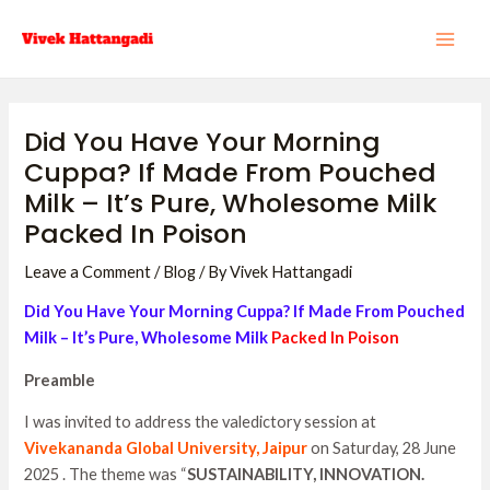
Skip
Post
MAI
to
navigation
ME
content
Did You Have Your Morning
Cuppa? If Made From Pouched
Milk – It’s Pure, Wholesome Milk
Packed In Poison
Leave a Comment
/
Blog
/ By
Vivek Hattangadi
Did You Have Your Morning Cuppa? If Made From Pouched
Milk – It’s Pure, Wholesome Milk
Packed In Poison
Preamble
I was invited to address the valedictory session at
Vivekananda Global University, Jaipur
on Saturday, 28 June
2025 . The theme was “
SUSTAINABILITY, INNOVATION.