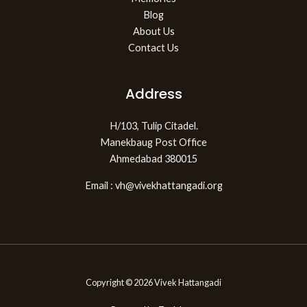
Blog
About Us
Contact Us
Address
H/103, Tulip Citadel.
Manekbaug Post Office
Ahmedabad 380015
Email : vh@vivekhattangadi.org
Copyright © 2026 Vivek Hattangadi