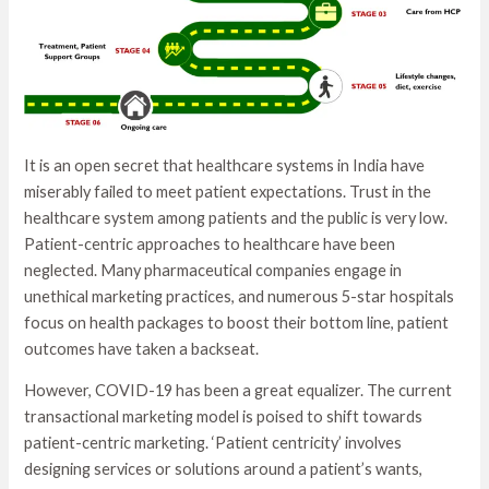
It is an open secret that healthcare systems in India have
miserably failed to meet patient expectations. Trust in the
healthcare system among patients and the public is very low.
Patient-centric approaches to healthcare have been
neglected. Many pharmaceutical companies engage in
unethical marketing practices, and numerous 5-star hospitals
focus on health packages to boost their bottom line, patient
outcomes have taken a backseat.
However, COVID-19 has been a great equalizer. The current
transactional marketing model is poised to shift towards
patient-centric marketing. ‘Patient centricity’ involves
designing services or solutions around a patient’s wants,