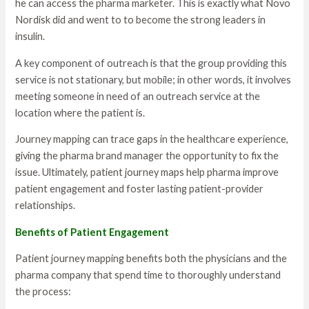
he can access the pharma marketer. This is exactly what Novo
Nordisk did and went to to become the strong leaders in
insulin.
A key component of outreach is that the group providing this
service is not stationary, but mobile; in other words, it involves
meeting someone in need of an outreach service at the
location where the patient is.
Journey mapping can trace gaps in the healthcare experience,
giving the pharma brand manager the opportunity to fix the
issue. Ultimately, patient journey maps help pharma improve
patient engagement and foster lasting patient-provider
relationships.
Benefits of Patient Engagement
Patient journey mapping benefits both the physicians and the
pharma company that spend time to thoroughly understand
the process: