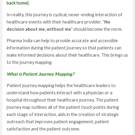
back home).
In reality, this journey is cyclical, never-ending interaction of
healthcare events with their healthcare provider. “
No
decision about me, without me
” should become the norm.
Pharma India can help to provide accurate and accessible
information during the patient journey so that patients can
make informed decisions about their healthcare. This brings us
to the journey mapping.
What is Patient Journey Mapping?
Patient journey mapping helps the healthcare leaders to
understand how patients interact with a physician or a
hospital throughout their healthcare journey. The patient
journey map outlines all of the patient touch points during
each stage of interaction, aids in the creation of strategic
outreach that improves patient engagement, patient
satisfaction and the patient outcome.