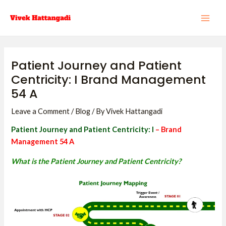
Skip
Post
MAI
to
navigation
ME
content
Patient Journey and Patient
Centricity: I Brand Management
54 A
Leave a Comment
/
Blog
/ By
Vivek Hattangadi
Patient Journey and Patient Centricity: I
– Brand
Management 54 A
What is the Patient Journey and Patient Centricity?