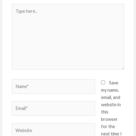
Type
here..
Name*
Save
my name,
email, and
Email*
website in
this
browser
Website
for the
next time I