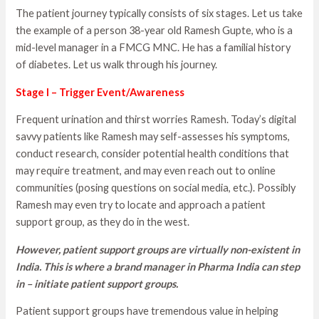
The patient journey typically consists of six stages. Let us take
the example of a person 38-year old Ramesh Gupte, who is a
mid-level manager in a FMCG MNC. He has a familial history
of diabetes. Let us walk through his journey.
Stage I – Trigger Event/Awareness
Frequent urination and thirst worries Ramesh. Today’s digital
savvy patients like Ramesh may self-assesses his symptoms,
conduct research, consider potential health conditions that
may require treatment, and may even reach out to online
communities (posing questions on social media, etc.). Possibly
Ramesh may even try to locate and approach a patient
support group, as they do in the west.
However, patient support groups are virtually non-existent in
India. This is where a brand manager in Pharma India can step
in – initiate patient support groups.
Patient support groups have tremendous value in helping