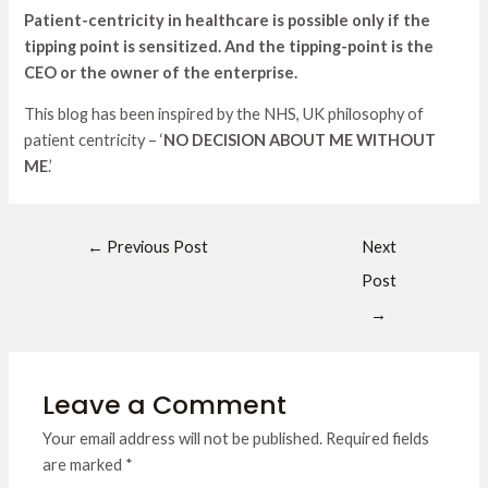
Patient-centricity in healthcare is possible only if the
tipping point is sensitized. And the tipping-point is the
CEO or the owner of the enterprise.
This blog has been inspired by the NHS, UK philosophy of
patient centricity – ‘
NO DECISION ABOUT ME WITHOUT
ME
.’
←
Previous Post
Next
Post
→
Leave a Comment
Your email address will not be published.
Required fields
are marked
*