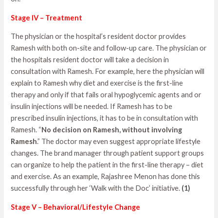
Stage IV – Treatment
The physician or the hospital’s resident doctor provides
Ramesh with both on-site and follow-up care. The physician or
the hospitals resident doctor will take a decision in
consultation with Ramesh. For example, here the physician will
explain to Ramesh why diet and exercise is the first-line
therapy and only if that fails oral hypoglycemic agents and or
insulin injections will be needed. If Ramesh has to be
prescribed insulin injections, it has to be in consultation with
Ramesh. “
No decision on Ramesh, without involving
Ramesh
.” The doctor may even suggest appropriate lifestyle
changes. The brand manager through patient support groups
can organize to help the patient in the first-line therapy – diet
and exercise. As an example, Rajashree Menon has done this
successfully through her ‘Walk with the Doc’ initiative.
(1)
Stage V – Behavioral/Lifestyle Change