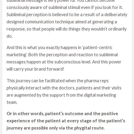
subliminal message is very powerful. You cannot become
consciously aware of subliminal stimuli even if you look for it.
Subliminal perception is believed to be a result of a deliberately
designed communication technique aimed at generating a
response, so that people will do things they wouldn’t ordinarily
do.
And this is what you exactly happens in ‘patient-centric
marketing’. Both the perception and reaction to subliminal
messages happen at the subconscious level. And this power
will carry your brand forward!
This journey can be facilitated when the pharma reps
physically interact with the doctors, patients and their visits
are augmented by the support from the digital marketing
team.
Or in other words, patient’s outcome and the positive
experience of the patient at every stage of the patient’s
journey are possible only via the phygital route
.