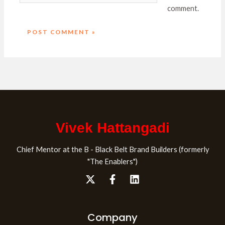
comment.
Vivek Hattangadi
Chief Mentor at the B - Black Belt Brand Builders (formerly
"The Enablers")
Company