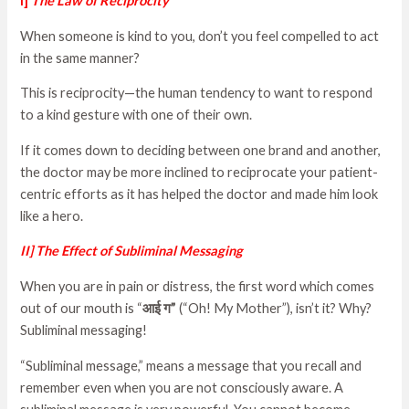
I]
The Law of Recipr
ocity
When someone is kind to you, don’t you feel compelled to act
in the same manner?
This is reciprocity—the human tendency to want to respond
to a kind gesture with one of their own.
If it comes down to deciding between one brand and another,
the doctor may be more inclined to reciprocate your patient-
centric efforts as it has helped the doctor and made him look
like a hero.
II] The Effect of Subliminal Messaging
When you are in pain or distress, the first word which comes
out of our mouth is “
आई
ग
”
(“Oh! My Mother”), isn’t it? Why?
Subliminal messaging!
“Subliminal message,” means a message that you recall and
remember even when you are not consciously aware. A