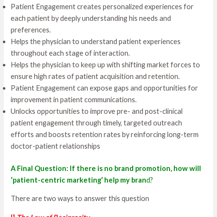
Patient Engagement creates personalized experiences for
each patient by deeply understanding his needs and
preferences.
Helps the physician to understand patient experiences
throughout each stage of interaction.
Helps the physician to keep up with shifting market forces to
ensure high rates of patient acquisition and retention.
Patient Engagement can expose gaps and opportunities for
improvement in patient communications.
Unlocks opportunities to improve pre- and post-clinical
patient engagement through timely, targeted outreach
efforts and boosts retention rates by reinforcing long-term
doctor-patient relationships
A Final Question: If there is no brand promotion, how will
‘patient-centric marketing’ help my bran
d?
There are two ways to answer this question