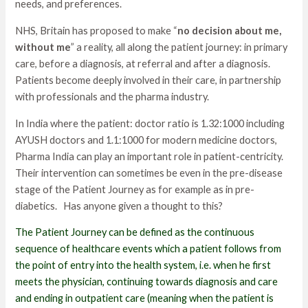
needs, and preferences.
NHS, Britain has proposed to make “
no decision about me,
without me
” a reality, all along the patient journey: in primary
care, before a diagnosis, at referral and after a diagnosis.
Patients become deeply involved in their care, in partnership
with professionals and the pharma industry.
In India where the patient: doctor ratio is 1.32:1000 including
AYUSH doctors and 1.1:1000 for modern medicine doctors,
Pharma India can play an important role in patient-centricity.
Their intervention can sometimes be even in the pre-disease
stage of the Patient Journey as for example as in pre-
diabetics. Has anyone given a thought to this?
The Patient Journey can be defined as the continuous
sequence of healthcare events which a patient follows from
the point of entry into the health system, i.e. when he first
meets the physician, continuing towards diagnosis and care
and ending in outpatient care (meaning when the patient is