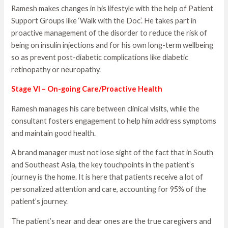
Ramesh makes changes in his lifestyle with the help of Patient
Support Groups like ‘Walk with the Doc’. He takes part in
proactive management of the disorder to reduce the risk of
being on insulin injections and for his own long-term wellbeing
so as prevent post-diabetic complications like diabetic
retinopathy or neuropathy.
Stage VI – On-going Care/Proactive Health
Ramesh manages his care between clinical visits, while the
consultant fosters engagement to help him address symptoms
and maintain good health.
A brand manager must not lose sight of the fact that in South
and Southeast Asia, the key touchpoints in the patient’s
journey is the home. It is here that patients receive a lot of
personalized attention and care, accounting for 95% of the
patient’s journey.
The patient’s near and dear ones are the true caregivers and