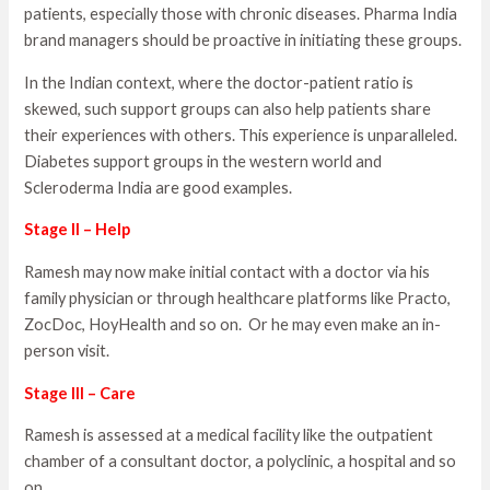
patients, especially those with chronic diseases. Pharma India
brand managers should be proactive in initiating these groups.
In the Indian context, where the doctor-patient ratio is
skewed, such support groups can also help patients share
their experiences with others. This experience is unparalleled.
Diabetes support groups in the western world and
Scleroderma India are good examples.
Stage II – Help
Ramesh may now make initial contact with a doctor via his
family physician or through healthcare platforms like Practo,
ZocDoc, HoyHealth and so on. Or he may even make an in-
person visit.
Stage III – Care
Ramesh is assessed at a medical facility like the outpatient
chamber of a consultant doctor, a polyclinic, a hospital and so
on.