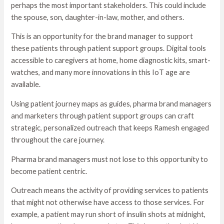
perhaps the most important stakeholders. This could include
the spouse, son, daughter-in-law, mother, and others.
This is an opportunity for the brand manager to support
these patients through patient support groups. Digital tools
accessible to caregivers at home, home diagnostic kits, smart-
watches, and many more innovations in this IoT age are
available.
Using patient journey maps as guides, pharma brand managers
and marketers through patient support groups can craft
strategic, personalized outreach that keeps Ramesh engaged
throughout the care journey.
Pharma brand managers must not lose to this opportunity to
become patient centric.
Outreach means the activity of providing services to patients
that might not otherwise have access to those services. For
example, a patient may run short of insulin shots at midnight,