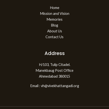
Home
Mission and Vision
Memories
Blog
About Us
Contact Us
Address
H/103, Tulip Citadel.
Manekbaug Post Office
Ahmedabad 380015
Email : vh@vivekhattangadi.org