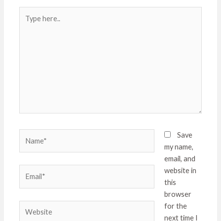
Type
here..
Name*
Save
my name,
email, and
Email*
website in
this
browser
Website
for the
next time I