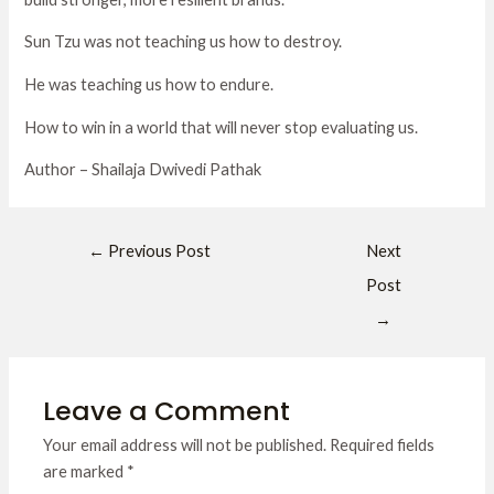
Sun Tzu was not teaching us how to destroy.
He was teaching us how to endure.
How to win in a world that will never stop evaluating us.
Author – Shailaja Dwivedi Pathak
←
Previous Post
Next
Post
→
Leave a Comment
Your email address will not be published.
Required fields
are marked
*