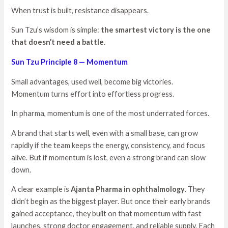
When trust is built, resistance disappears.
Sun Tzu’s wisdom is simple:
the smartest victory is the one
that doesn’t need a battle
.
Sun Tzu Principle 8 — Momentum
Small advantages, used well, become big victories.
Momentum turns effort into effortless progress.
In pharma, momentum is one of the most underrated forces.
A brand that starts well, even with a small base, can grow
rapidly if the team keeps the energy, consistency, and focus
alive. But if momentum is lost, even a strong brand can slow
down.
A clear example is
Ajanta Pharma in ophthalmology
. They
didn’t begin as the biggest player. But once their early brands
gained acceptance, they built on that momentum with fast
launches, strong doctor engagement, and reliable supply. Each