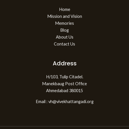
Home
Mission and Vision
Memories
Blog
About Us
Contact Us
Address
H/103, Tulip Citadel.
Manekbaug Post Office
Ahmedabad 380015
Email : vh@vivekhattangadi.org