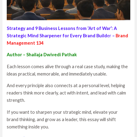
Strategy and 9 Business Lessons from ‘Art of War’: A
Strategic Mind Sharpener for Every Brand Build
er
–
Brand
Management 134
Author – Shailaja Dwivedi Pathak
Each lesson comes alive through a real case study, making the
ideas practical, memorable, and immediately usable.
And every principle also connects at a personal level, helping
readers think more clearly, act with intent, and lead with calm
strength.
If you want to sharpen your strategic mind, elevate your
brand thinking, and grow as a leader, this essay will shift
something inside you.