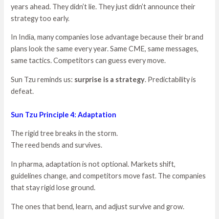
years ahead. They didn’t lie. They just didn’t announce their
strategy too early.
In India, many companies lose advantage because their brand
plans look the same every year. Same CME, same messages,
same tactics. Competitors can guess every move.
Sun Tzu reminds us:
surprise is a strategy
. Predictability is
defeat.
Sun Tzu Principle 4: Adaptation
The rigid tree breaks in the storm.
The reed bends and survives.
In pharma, adaptation is not optional. Markets shift,
guidelines change, and competitors move fast. The companies
that stay rigid lose ground.
The ones that bend, learn, and adjust survive and grow.