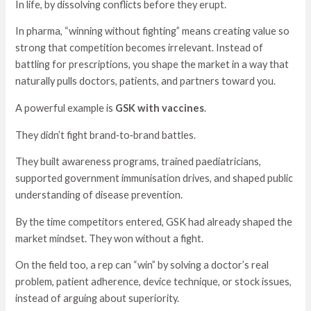
In life, by dissolving conflicts before they erupt.
In pharma, “winning without fighting” means creating value so
strong that competition becomes irrelevant. Instead of
battling for prescriptions, you shape the market in a way that
naturally pulls doctors, patients, and partners toward you.
A powerful example is
GSK with vaccines
.
They didn’t fight brand‑to‑brand battles.
They built awareness programs, trained paediatricians,
supported government immunisation drives, and shaped public
understanding of disease prevention.
By the time competitors entered, GSK had already shaped the
market mindset. They won without a fight.
On the field too, a rep can “win” by solving a doctor’s real
problem, patient adherence, device technique, or stock issues,
instead of arguing about superiority.