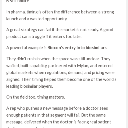
is still failure.
In pharma, timing is often the difference between a strong
launch and a wasted opportunity.
A great strategy can fail if the market is not ready. A good
product can struggle if it enters too late.
A powerful example is
Biocon’s entry into biosimilars
.
They didn’t rush in when the space was still unclear. They
waited, built capability, partnered with Mylan, and entered
global markets when regulations, demand, and pricing were
aligned. Their timing helped them become one of the world’s
leading biosimilar players.
On the field too, timing matters.
A rep who pushes a new message before a doctor sees
enough patients in that segment will fail. But the same
message, delivered when the doctor is facing real patient