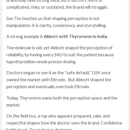
brand may have strong data, but if doctors
feel
it is
complicated, risky, or outdated, the brand will struggle.
Sun Tzu teaches us that shaping perception is not
manipulation. it is clarity, consistency, and storytelling.
A strong example is
Abbott with Thyronorm in India
.
The molecule is old, yet Abbott shaped the perception of
reliability, by having every SKU to suit the patient because
hypothyroidism needs precise dosing.
Doctors began to see it as the “safe default.” GSK once
owned the market with Eltroxin. But Abbott shaped the
perception and eventually overtook Eltroxin.
Today, Thyronorm owns both the perception space and the
market.
On the field too, a rep who appears prepared, calm, and
respectful shapes how the doctor sees the brand. Confidence
builds trust. Trust shapes decisions.