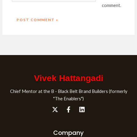
comment.
Vivek Hattangadi
Chief Mentor at the B - Black Belt Brand Builders (formerly
"The Enablers")
Company