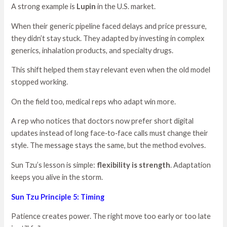
A strong example is
Lupin
in the U.S. market.
When their generic pipeline faced delays and price pressure,
they didn’t stay stuck. They adapted by investing in complex
generics, inhalation products, and specialty drugs.
This shift helped them stay relevant even when the old model
stopped working.
On the field too, medical reps who adapt win more.
A rep who notices that doctors now prefer short digital
updates instead of long face‑to‑face calls must change their
style. The message stays the same, but the method evolves.
Sun Tzu’s lesson is simple:
flexibility is strength
. Adaptation
keeps you alive in the storm.
Sun Tzu Principle 5: Timing
Patience creates power. The right move too early or too late