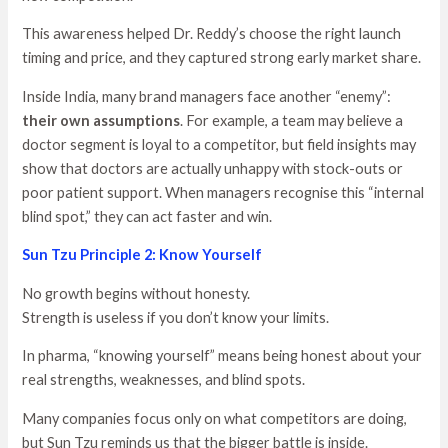
This awareness helped Dr. Reddy’s choose the right launch
timing and price, and they captured strong early market share.
Inside India, many brand managers face another “enemy”:
their own assumptions
. For example, a team may believe a
doctor segment is loyal to a competitor, but field insights may
show that doctors are actually unhappy with stock-outs or
poor patient support. When managers recognise this “internal
blind spot,” they can act faster and win.
Sun Tzu Principle 2: Know Yourself
No growth begins without honesty.
Strength is useless if you don’t know your limits.
In pharma, “knowing yourself” means being honest about your
real strengths, weaknesses, and blind spots.
Many companies focus only on what competitors are doing,
but Sun Tzu reminds us that the bigger battle is inside.