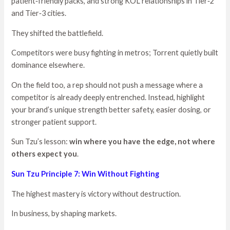
patient‑friendly packs, and strong KOL relationships in Tier‑2
and Tier‑3 cities.
They shifted the battlefield.
Competitors were busy fighting in metros; Torrent quietly built
dominance elsewhere.
On the field too, a rep should not push a message where a
competitor is already deeply entrenched. Instead, highlight
your brand’s unique strength better safety, easier dosing, or
stronger patient support.
Sun Tzu’s lesson:
win where you have the edge, not where
others expect you
.
Sun Tzu Principle 7: Win Without Fighting
The highest mastery is victory without destruction.
In business, by shaping markets.