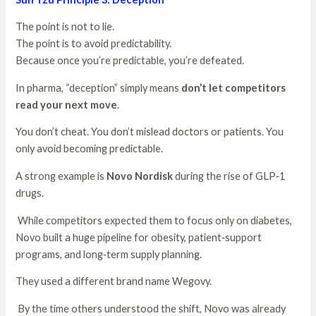
The point is not to lie.
The point is to avoid predictability.
Because once you’re predictable, you’re defeated.
In pharma, “deception” simply means
don’t let competitors
read your next move
.
You don’t cheat. You don’t mislead doctors or patients. You
only avoid becoming predictable.
A strong example is
Novo Nordisk
during the rise of GLP‑1
drugs.
While competitors expected them to focus only on diabetes,
Novo built a huge pipeline for obesity, patient‑support
programs, and long‑term supply planning.
They used a different brand name Wegovy.
By the time others understood the shift, Novo was already