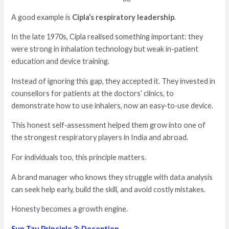
A good example is
Cipla’s respiratory leadership
.
In the late 1970s, Cipla realised something important: they
were strong in inhalation technology but weak in-patient
education and device training.
Instead of ignoring this gap, they accepted it. They invested in
counsellors for patients at the doctors’ clinics, to
demonstrate how to use inhalers, now an easy‑to‑use device.
This honest self‑assessment helped them grow into one of
the strongest respiratory players in India and abroad.
For individuals too, this principle matters.
A brand manager who knows they struggle with data analysis
can seek help early, build the skill, and avoid costly mistakes.
Honesty becomes a growth engine.
Sun Tzu Principle 3: Deception