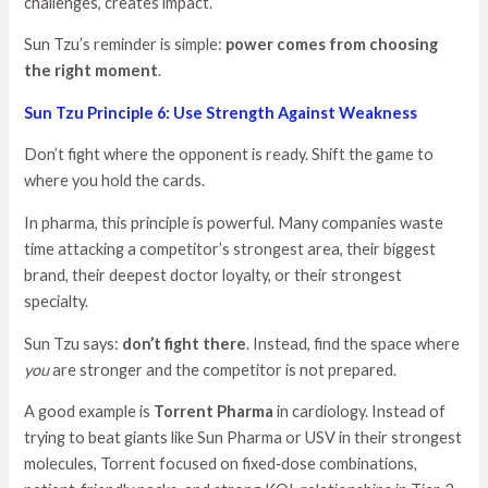
challenges, creates impact.
Sun Tzu’s reminder is simple:
power comes from choosing
the right moment
.
Sun Tzu Principle 6: Use Strength Against Weakness
Don’t fight where the opponent is ready. Shift the game to
where you hold the cards.
In pharma, this principle is powerful. Many companies waste
time attacking a competitor’s strongest area, their biggest
brand, their deepest doctor loyalty, or their strongest
specialty.
Sun Tzu says:
don’t fight there
. Instead, find the space where
you
are stronger and the competitor is not prepared.
A good example is
Torrent Pharma
in cardiology. Instead of
trying to beat giants like Sun Pharma or USV in their strongest
molecules, Torrent focused on fixed‑dose combinations,