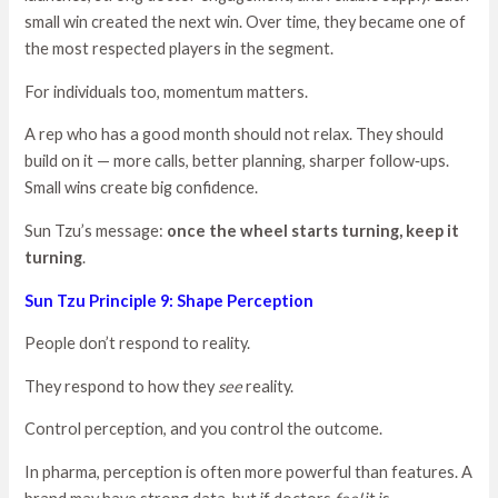
small win created the next win. Over time, they became one of
the most respected players in the segment.
For individuals too, momentum matters.
A rep who has a good month should not relax. They should
build on it — more calls, better planning, sharper follow‑ups.
Small wins create big confidence.
Sun Tzu’s message:
once the wheel starts turning, keep it
turning
.
Sun Tzu Principle 9: Shape Perception
People don’t respond to reality.
They respond to how they
see
reality.
Control perception, and you control the outcome.
In pharma, perception is often more powerful than features. A