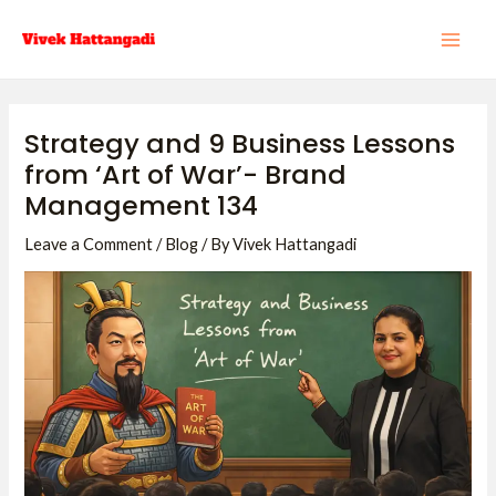
Skip
Post
MAI
to
navigation
ME
content
Strategy and 9 Business Lessons
from ‘Art of War’- Brand
Management 134
Leave a Comment
/
Blog
/ By
Vivek Hattangadi