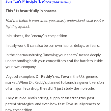
Sun Tzu’s Principle 1:
Know your enemy
This fits beautifully in pharma.
Half the battle is won when you clearly understand what you’re
fighting against.
In business, the “enemy” is competition.
In daily work, it can also be our own habits, delays, or fears.
In the pharma industry, “knowing your enemy” means deeply
understanding both your competitors
and
the barriers inside
your own company.
A good example is
Dr. Reddy’s vs. Teva
in the U.S. generic
market. When Dr. Reddy’s planned to launch a generic version
of a major Teva drug, they didn’t just study the molecule.
They studied Teva’s pricing, supply chain strengths, past
patent strategies, and even how fast Teva usually reacts to
new competition.