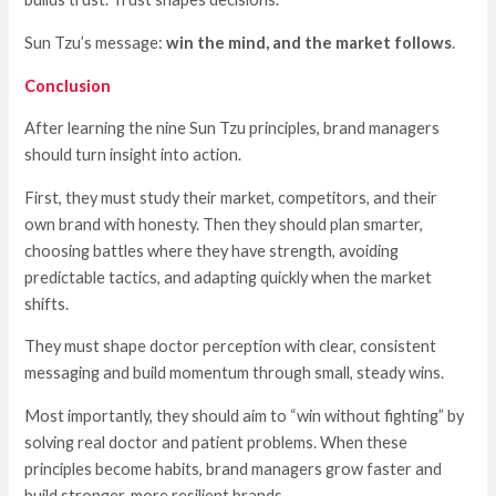
Sun Tzu’s message:
win the mind, and the market follows
.
Conclusion
After learning the nine Sun Tzu principles, brand managers
should turn insight into action.
First, they must study their market, competitors, and their
own brand with honesty. Then they should plan smarter,
choosing battles where they have strength, avoiding
predictable tactics, and adapting quickly when the market
shifts.
They must shape doctor perception with clear, consistent
messaging and build momentum through small, steady wins.
Most importantly, they should aim to “win without fighting” by
solving real doctor and patient problems. When these
principles become habits, brand managers grow faster and
build stronger, more resilient brands.