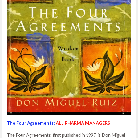
The Four Agreements:
ALL PHARMA MANAGERS
The Four Agreements, first published in 1997, is Don Miguel