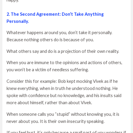
2. The Second Agreement: Don’t Take Anything
Personally.
Whatever happens around you, don’t take it personally.
Because nothing others do is because of you.
What others say and do is a projection of their own reality.
When you are immune to the opinions and actions of others,
you won’t be a victim of needless suffering.
Consider this for example: Bob kept mocking Vivek as if he
knew everything, when in truth he understood nothing. He
spoke with confidence but no knowledge, and his insults said
more about himself, rather than about Vivek.
When someone calls you “stupid” without knowing you, it is
never about you. It is their own insecurity speaking.
If you feel hurt, it’s only because a small part of you wonders if