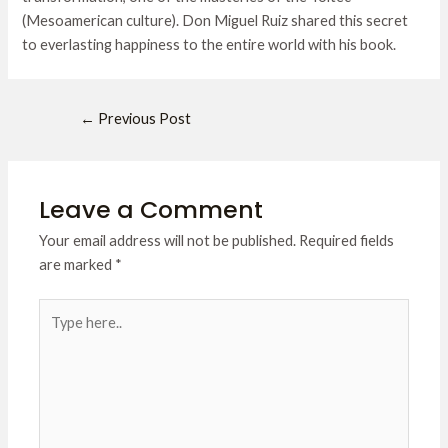
(Mesoamerican culture). Don Miguel Ruiz shared this secret
to everlasting happiness to the entire world with his book.
←
Previous Post
Leave a Comment
Your email address will not be published.
Required fields
are marked
*
Type
here..