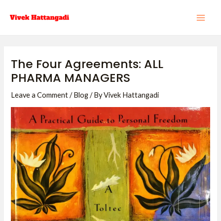
Skip
Post
MAI
to
navigation
ME
content
The Four Agreements: ALL
PHARMA MANAGERS
Leave a Comment
/
Blog
/ By
Vivek Hattangadi