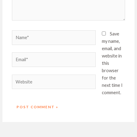
Name*
Save
my name,
email, and
Email*
website in
this
browser
Website
for the
next time I
comment.