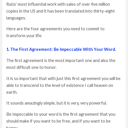
Ruizs’ most influential work with sales of over five million
copies in the US and it has been translated into thirty-eight
languages.
Here are the four agreements you need to commit to
transform your life.
1. The First Agreement: Be Impeccable With Your Word.
The first agreement is the most important one and also the
most difficult one to honor.
It is so important that with just this first agreement you will be
able to transcend to the level of existence I call heaven on
earth.
It sounds amazingly simple, but it is very, very powerful.
Be Impeccable to your word is the first agreement that you
should make if you want to be free, and if you want to be
happy.