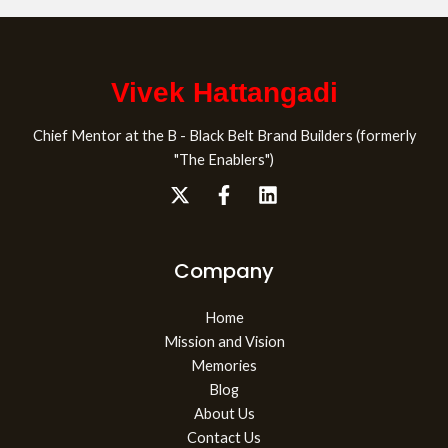
Vivek Hattangadi
Chief Mentor at the B - Black Belt Brand Builders (formerly
"The Enablers")
Company
Home
Mission and Vision
Memories
Blog
About Us
Contact Us