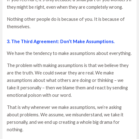
they might be right, even when they are completely wrong.
Nothing other people do is because of you. It is because of
themselves.
3. The Third Agreement: Don’t Make Assumptions.
We have the tendency to make assumptions about everything.
The problem with making assumptions is that we believe they
are the truth. We could swear they are real. We make
assumptions about what others are doing or thinking – we
take it personally – then we blame them and react by sending
emotional poison with our word.
That is why whenever we make assumptions, we’re asking
about problems. We assume, we misunderstand, we take it
personally, and we end up creating a whole big drama for
nothing.