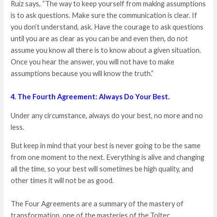
Ruiz says, “The way to keep yourself from making assumptions
is to ask questions. Make sure the communication is clear. If
you don’t understand, ask. Have the courage to ask questions
until you are as clear as you can be and even then, do not
assume you know all there is to know about a given situation.
Once you hear the answer, you will not have to make
assumptions because you will know the truth.”
4. The Fourth Agreement: Always Do Your Best.
Under any circumstance, always do your best, no more and no
less.
But keep in mind that your best is never going to be the same
from one moment to the next. Everything is alive and changing
all the time, so your best will sometimes be high quality, and
other times it will not be as good.
The Four Agreements are a summary of the mastery of
transformation, one of the masteries of the Toltec