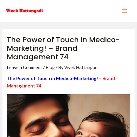
Skip
Post
MAI
to
navigation
ME
content
The Power of Touch in Medico-
Marketing! – Brand
Management 74
Leave a Comment
/
Blog
/ By
Vivek Hattangadi
The Power of Touch in Medico-Marketing!
– Brand
Management 7
4