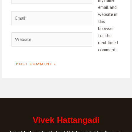
my name,
email, and
Email*
website in
this
browser
Website
for the
next time I
comment.
Vivek Hattangadi