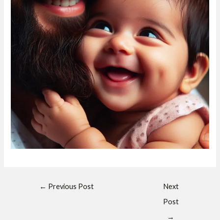
←
Previous Post
Next
Post
→