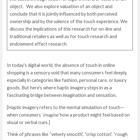
object. We also explore valuation of an object and
conclude that it is jointly influenced by both perceived
ownership and by the valence of the touch experience. We
discuss the implications of this research for on-line and
traditional retailers as well as for touch research and
endowment effect research.
In today’s digital world, the absence of touch in online
shopping is a sensory void that many consumers feel deeply,
especially in categories like fashion, personal care, or luxury
goods. But here’s where haptic imagery steps in as a
fascinating bridge between imagination and sensation.
[Haptic imagery refers to the mental simulation of touch—
when consumers ‘
imagine’
how a product might feel based on
visual or verbal cues.]
Think of phrases like “velvety smooth”, “crisp cotton”, “rough