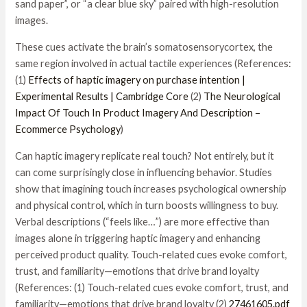
sand paper”, or “a clear blue sky” paired with high-resolution
images.
These cues activate the brain’s somatosensorycortex, the
same region involved in actual tactile experiences (References:
(1)
Effects of haptic imagery on purchase intention |
Experimental Results | Cambridge Core
(2)
The Neurological
Impact Of Touch In Product Imagery And Description –
Ecommerce Psychology
)
Can haptic imagery replicate real touch? Not entirely, but it
can come surprisingly close in influencing behavior. Studies
show that imagining touch increases psychological ownership
and physical control, which in turn boosts willingness to buy.
Verbal descriptions (“feels like…”) are more effective than
images alone in triggering haptic imagery and enhancing
perceived product quality. Touch-related cues evoke comfort,
trust, and familiarity—emotions that drive brand loyalty
(References: (1) Touch-related cues evoke comfort, trust, and
familiarity—emotions that drive brand loyalty (2)
27461605.pdf