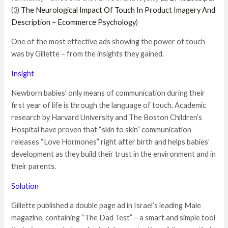
(3)
The Neurological Impact Of Touch In Product Imagery And
Description – Ecommerce Psychology
)
One of the most effective ads showing the power of touch
was by Gillette – from the insights they gained.
Insight
Newborn babies’ only means of communication during their
first year of life is through the language of touch. Academic
research by Harvard University and The Boston Children’s
Hospital have proven that “skin to skin” communication
releases “Love Hormones” right after birth and helps babies’
development as they build their trust in the environment and in
their parents.
Solution
Gillette published a double page ad in Israel’s leading Male
magazine, containing “The Dad Test” – a smart and simple tool