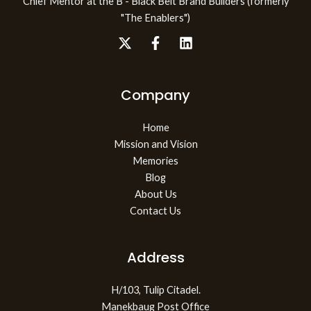
Chief Mentor at the B - Black Belt Brand Builders (formerly
"The Enablers")
Company
Home
Mission and Vision
Memories
Blog
About Us
Contact Us
Address
H/103, Tulip Citadel.
Manekbaug Post Office