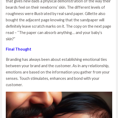
that gives new dads a physical demonstration of the way their
beards feel on their newborns’ skin. The different levels of
roughness were illustrated by real sand paper. Gillette also
bought the adjacent page knowing that the sandpaper will
definitely leave scratch marks on it. The copy on the next page
read – “The paper can absorb anything… and your baby’s
skin?”
Final Thought
Branding has always been about establishing emotional ties
between your brand and the customer. As in any relationship,
emotions are based on the information you gather from your
senses. Touch stimulates, enhances and bond with your
customer.