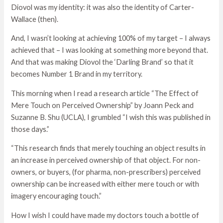
Diovol was my identity: it was also the identity of Carter-
Wallace (then).
And, I wasn’t looking at achieving 100% of my target – I always
achieved that – I was looking at something more beyond that.
And that was making Diovol the ‘Darling Brand’ so that it
becomes Number 1 Brand in my territory.
This morning when I read a research article “The Effect of
Mere Touch on Perceived Ownership” by Joann Peck and
Suzanne B. Shu (UCLA), I grumbled “I wish this was published in
those days.”
“This research finds that merely touching an object results in
an increase in perceived ownership of that object. For non-
owners, or buyers, (for pharma, non-prescribers) perceived
ownership can be increased with either mere touch or with
imagery encouraging touch.”
How I wish I could have made my doctors touch a bottle of