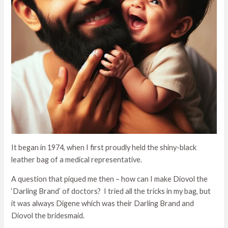
It began in 1974, when I first proudly held the shiny-black
leather bag of a medical representative.
A question that piqued me then – how can I make Diovol the
‘Darling Brand’ of doctors? I tried all the tricks in my bag, but
it was always Digene which was their Darling Brand and
Diovol the bridesmaid.