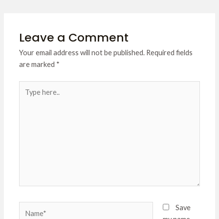
Leave a Comment
Your email address will not be published.
Required fields
are marked
*
Type
here..
Name*
Save