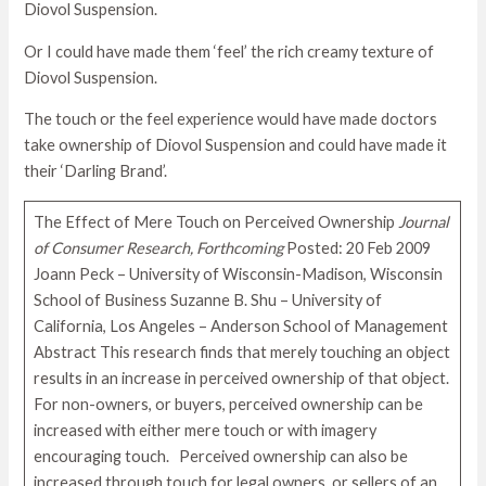
Diovol Suspension.
Or I could have made them ‘feel’ the rich creamy texture of
Diovol Suspension.
The touch or the feel experience would have made doctors
take ownership of Diovol Suspension and could have made it
their ‘Darling Brand’.
The Effect of Mere Touch on Perceived Ownership
Journal
of Consumer Research, Forthcoming
Posted: 20 Feb 2009
Joann Peck – University of Wisconsin-Madison, Wisconsin
School of Business Suzanne B. Shu – University of
California, Los Angeles – Anderson School of Management
Abstract This research finds that merely touching an object
results in an increase in perceived ownership of that object.
For non-owners, or buyers, perceived ownership can be
increased with either mere touch or with imagery
encouraging touch. Perceived ownership can also be
increased through touch for legal owners, or sellers of an