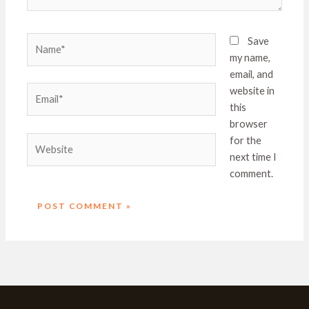
Name*
Save
my name,
email, and
Email*
website in
this
browser
Website
for the
next time I
comment.