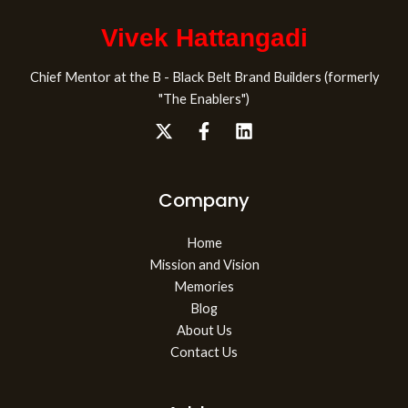
Vivek Hattangadi
Chief Mentor at the B - Black Belt Brand Builders (formerly
"The Enablers")
Company
Home
Mission and Vision
Memories
Blog
About Us
Contact Us