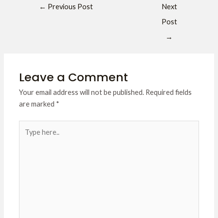
←
Previous Post
Next
Post
→
Leave a Comment
Your email address will not be published.
Required fields
are marked
*
Type
here..