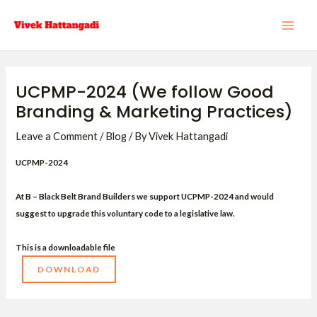
Skip
Post
MAI
to
navigation
ME
content
UCPMP-2024 (We follow Good
Branding & Marketing Practices)
Leave a Comment
/
Blog
/ By
Vivek Hattangadi
UCPMP-2024
At B – Black Belt Brand Builders we support UCPMP-2024 and would
suggest to upgrade this voluntary code to a legislative law.
This is a downloadable file
DOWNLOAD