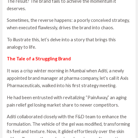
The result? The brand fails to achieve the momentum it
deserves.
Sometimes, the reverse happens: a poorly conceived strategy,
when executed flawlessly, drives the brand into chaos.
To illustrate this, let’s delve into a story that brings this
analogy to life.
The Tale of a Struggling Brand
It was a crisp winter morning in Mumbai when Aditi, a newly
appointed brand manager at pharma company, let’s call it Axis
Pharmaceuticals, walked into his first strategy meeting.
He had been entrusted with revitalizing “PainAway,” an aging
pain relief gel losing market share to newer competitors.
Aditi collaborated closely with the F&D team to enhance the
formulation. The vehicle of the gel was modified, transforming
its feel and texture. Now, it glided effortlessly over the skin