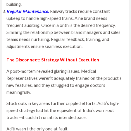
building.
Regular Maintenance
:
Railway tracks require constant
upkeep to handle high-speed trains. A ne brand needs
frequent auditing. Once in a onth is the desired frequency.
Similarly, the relationship between brand managers and sales
teams needs nurturing. Regular feedback, training, and
adjustments ensure seamless execution.
The Disconnect: Strategy Without Execution
A post-mortem revealed glaring issues. Medical
Representatives weren’t adequately trained on the product’s
new features, and they struggled to engage doctors
meaningfully.
Stock outs in key areas further crippled efforts. Aditi’s high-
speed strategy had hit the equivalent of India’s worn-out
tracks—it couldn’t run at its intended pace.
Aditi wasn’t the only one at fault.