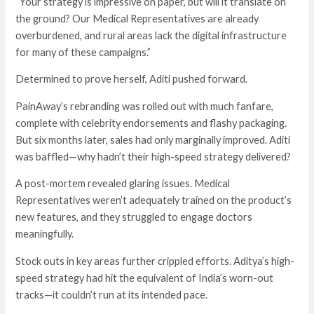
“Your strategy is impressive on paper, but will it translate on
the ground? Our Medical Representatives are already
overburdened, and rural areas lack the digital infrastructure
for many of these campaigns.”
Determined to prove herself, Aditi pushed forward.
PainAway’s rebranding was rolled out with much fanfare,
complete with celebrity endorsements and flashy packaging.
But six months later, sales had only marginally improved. Aditi
was baffled—why hadn’t their high-speed strategy delivered?
A post-mortem revealed glaring issues. Medical
Representatives weren’t adequately trained on the product’s
new features, and they struggled to engage doctors
meaningfully.
Stock outs in key areas further crippled efforts. Aditya’s high-
speed strategy had hit the equivalent of India’s worn-out
tracks—it couldn’t run at its intended pace.