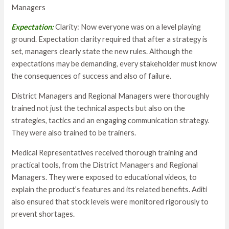
Managers
Expectation:
Clarity: Now everyone was on a level playing
ground. Expectation clarity required that after a strategy is
set, managers clearly state the new rules. Although the
expectations may be demanding, every stakeholder must know
the consequences of success and also of failure.
District Managers and Regional Managers were thoroughly
trained not just the technical aspects but also on the
strategies, tactics and an engaging communication strategy.
They were also trained to be trainers.
Medical Representatives received thorough training and
practical tools, from the District Managers and Regional
Managers. They were exposed to educational videos, to
explain the product’s features and its related benefits. Aditi
also ensured that stock levels were monitored rigorously to
prevent shortages.