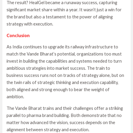
The result? HealGel became a runaway success, capturing
significant market share within a year. It wasn’t just a win for
the brand but also a testament to the power of aligning
strategy with execution.
Conclusion
As India continues to upgrade its railway infrastructure to
match the Vande Bharat’s potential, organizations too must
invest in building the capabilities and systems needed to turn
ambitious strategies into market success. The train to
business success runs not on tracks of strategy alone, but on
the twin rails of strategic thinking and execution capability,
both aligned and strong enough to bear the weight of
ambition.
The Vande Bharat trains and their challenges offer a striking
parallel to pharma brand building. Both demonstrate that no
matter how advanced the vision, success depends on the
alignment between strategy and execution.