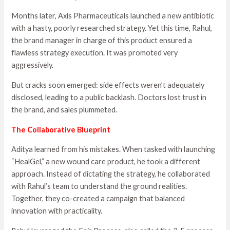
Months later, Axis Pharmaceuticals launched a new antibiotic
with a hasty, poorly researched strategy. Yet this time, Rahul,
the brand manager in charge of this product ensured a
flawless strategy execution. It was promoted very
aggressively.
But cracks soon emerged: side effects weren’t adequately
disclosed, leading to a public backlash. Doctors lost trust in
the brand, and sales plummeted.
The Collaborative Blueprint
Aditya learned from his mistakes. When tasked with launching
“HealGel,” a new wound care product, he took a different
approach. Instead of dictating the strategy, he collaborated
with Rahul’s team to understand the ground realities.
Together, they co-created a campaign that balanced
innovation with practicality.