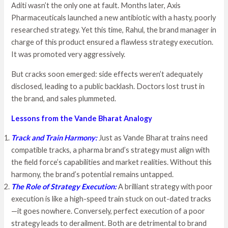
Aditi wasn’t the only one at fault. Months later, Axis
Pharmaceuticals launched a new antibiotic with a hasty, poorly
researched strategy. Yet this time, Rahul, the brand manager in
charge of this product ensured a flawless strategy execution.
It was promoted very aggressively.
But cracks soon emerged: side effects weren’t adequately
disclosed, leading to a public backlash. Doctors lost trust in
the brand, and sales plummeted.
Lessons from the Vande Bharat Analogy
Track and Train Harmony:
Just as Vande Bharat trains need
compatible tracks, a pharma brand’s strategy must align with
the field force’s capabilities and market realities. Without this
harmony, the brand’s potential remains untapped.
The Role of Strategy Execution:
A brilliant strategy with poor
execution is like a high-speed train stuck on out-dated tracks
—it goes nowhere. Conversely, perfect execution of a poor
strategy leads to derailment. Both are detrimental to brand