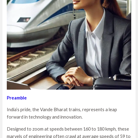
Preamble
India’s pride, the Vande Bharat trains, represents a leap
forward in technology and innovation.
Designed to zoom at speeds between 160 to 180 kmph, these
marvels of engineering often crawl at average speeds of 59 to