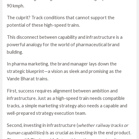
90 kmph.
The culprit? Track conditions that cannot support the
potential of these high-speed trains.
This disconnect between capability and infrastructure is a
powerful analogy for the world of pharmaceutical brand
building.
In pharma marketing, the brand manager lays down the
strategic blueprint—a vision as sleek and promising as the
Vande Bharat trains.
First, success requires alignment between ambition and
infrastructure. Just as a high-speed train needs compatible
tracks, a simple marketing strategy also needs a capable and
well-prepared strategy execution team.
Second, investing in infrastructure (
whether railway tracks or
human capabilities
) is as crucial as investing in the end product.