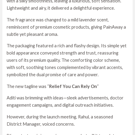
with a silky smoothness, leaving a luxurious, soft sensation.
Lightweight and airy, it delivered a delightful experience.
The fragrance was changed to a mild lavender scent,
reminiscent of premium cosmetic products, giving PainAway a
subtle yet pleasant aroma.
The packaging featured a rich and flashy design. Its simple yet
bold appearance conveyed strength and trust, reassuring
users of its premium quality. The comforting color scheme,
with soft, soothing tones complemented by vibrant accents,
symbolized the dual promise of care and power.
The new tagline was “
Relief You Can Rely On
“
Aditi was brimming with ideas—sleek advertisements, doctor
engagement campaigns, and digital outreach initiatives.
However, during the launch meeting, Rahul, a seasoned
District Manager, voiced concerns.