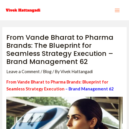
Skip
Post
MAI
to
navigation
ME
content
From Vande Bharat to Pharma
Brands: The Blueprint for
Seamless Strategy Execution –
Brand Management 62
Leave a Comment
/
Blog
/ By
Vivek Hattangadi
From Vande Bharat to Pharma Brands: Blueprint for
Seamless Strategy Execution
– Brand Management 62