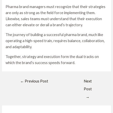
Pharma brand managers must recognize that their strategies
are only as strong as the field force implementing them.
Likewise, sales teams must understand that their execution
can either elevate or derail a brand’s trajectory.
The journey of building a successful pharma brand, much like
operating a high-speed train, requires balance, collaboration,
and adaptability.
Together, strategy and execution form the dual tracks on
which the brand’s success speeds forward.
←
Previous Post
Next
Post
→