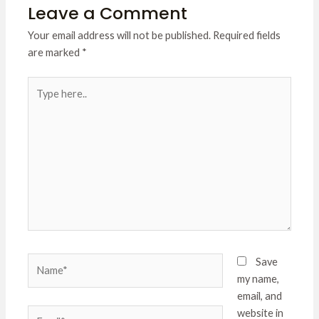
Leave a Comment
Your email address will not be published.
Required fields
are marked
*
Type
here..
Name*
Save
my name,
email, and
Email*
website in