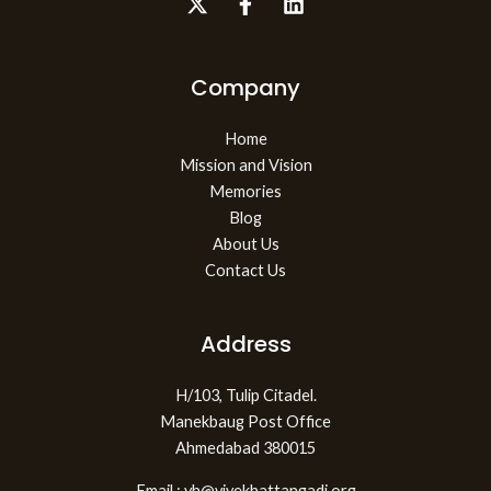
Company
Home
Mission and Vision
Memories
Blog
About Us
Contact Us
Address
H/103, Tulip Citadel.
Manekbaug Post Office
Ahmedabad 380015
Email : vh@vivekhattangadi.org