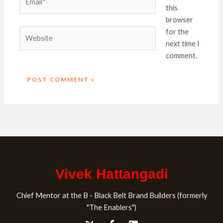
this
browser
Website
for the
next time I
comment.
Vivek Hattangadi
Chief Mentor at the B - Black Belt Brand Builders (formerly
"The Enablers")