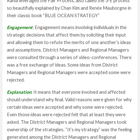
Rahul leveraged the Fair Process, also called the 3-E process
so beautifully explained by Chan Kim and Renée Mauborgne in
their classic book “BLUE OCEAN STRATEGY”
Engagement
:
Engagement means involving individuals in the
strategic decisions that affect them by soliciting their input
and allowing them to refute the merits of one another’s ideas
and assumptions. District Managers and Regional Managers
were consulted through a series of video-conferences. There
was a free exchange of ideas. Some ideas from District
Managers and Regional Managers were accepted some were
rejected.
Explanation
:
It means that everyone involved and affected
should understand why final. Valid reasons were given for why
certain ideas were accepted and why some were rejected.
Even those ideas were rejected felt that at least they were
asked. The District Managers and Regional Managers took
ownership of the strategies. “It’s my strategy” was the feeling
generated among the District Managers and Regional