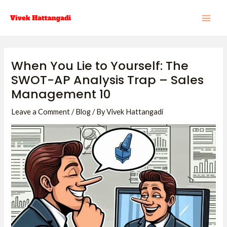
Skip
Post
MAI
to
navigation
ME
content
When You Lie to Yourself: The
SWOT-AP Analysis Trap – Sales
Management 10
Leave a Comment
/
Blog
/ By
Vivek Hattangadi