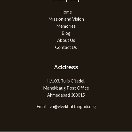
Home
Mission and Vision
Memories
Blog
About Us
Contact Us
Address
H/103, Tulip Citadel.
Manekbaug Post Office
Ahmedabad 380015
Email : vh@vivekhattangadi.org