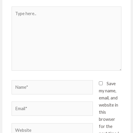
Type
here..
Name*
Save
my name,
email, and
Email*
website in
this
browser
Website
for the