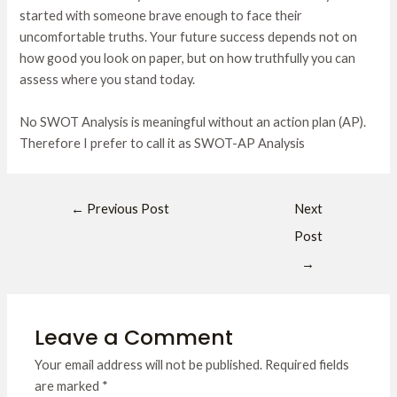
started with someone brave enough to face their
uncomfortable truths. Your future success depends not on
how good you look on paper, but on how truthfully you can
assess where you stand today.
No SWOT Analysis is meaningful without an action plan (AP).
Therefore I prefer to call it as SWOT-AP Analysis
←
Previous Post
Next
Post
→
Leave a Comment
Your email address will not be published.
Required fields
are marked
*