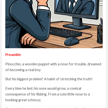
Preamble
Pinocchio, a wooden puppet with a nose for trouble, dreamed
of becoming a real boy.
But his biggest problem? A habit of stretching the truth!
Every time he lied, his nose would grow, a comical
consequence of his fibbing. From a cute little nose to a
honking great schnozz.