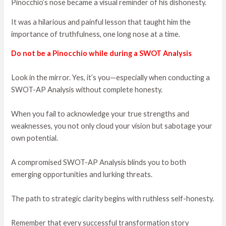
Pinocchio’s nose became a visual reminder of his dishonesty.
It was a hilarious and painful lesson that taught him the
importance of truthfulness, one long nose at a time.
Do not be a Pinocchio while during a SWOT Analysis
Look in the mirror. Yes, it’s you—especially when conducting a
SWOT-AP Analysis without complete honesty.
When you fail to acknowledge your true strengths and
weaknesses, you not only cloud your vision but sabotage your
own potential.
A compromised SWOT-AP Analysis blinds you to both
emerging opportunities and lurking threats.
The path to strategic clarity begins with ruthless self-honesty.
Remember that every successful transformation story