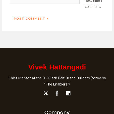
next time I
comment.
Vivek Hattangadi
Chief Mentor at the B - Black Belt Brand Builders (formerly
"The Enablers")
Company