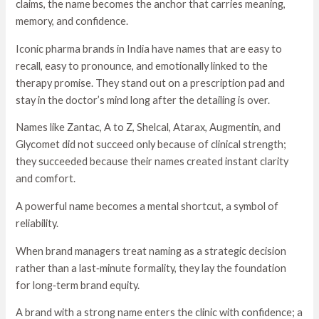
claims, the name becomes the anchor that carries meaning,
memory, and confidence.
Iconic pharma brands in India have names that are easy to
recall, easy to pronounce, and emotionally linked to the
therapy promise. They stand out on a prescription pad and
stay in the doctor’s mind long after the detailing is over.
Names like Zantac, A to Z, Shelcal, Atarax, Augmentin, and
Glycomet did not succeed only because of clinical strength;
they succeeded because their names created instant clarity
and comfort.
A powerful name becomes a mental shortcut, a symbol of
reliability.
When brand managers treat naming as a strategic decision
rather than a last‑minute formality, they lay the foundation
for long‑term brand equity.
A brand with a strong name enters the clinic with confidence; a