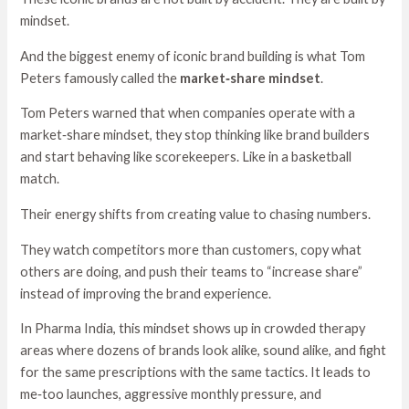
mindset.
And the biggest enemy of iconic brand building is what Tom
Peters famously called the
market‑share mindset
.
Tom Peters warned that when companies operate with a
market‑share mindset, they stop thinking like brand builders
and start behaving like scorekeepers. Like in a basketball
match.
Their energy shifts from creating value to chasing numbers.
They watch competitors more than customers, copy what
others are doing, and push their teams to “increase share”
instead of improving the brand experience.
In Pharma India, this mindset shows up in crowded therapy
areas where dozens of brands look alike, sound alike, and fight
for the same prescriptions with the same tactics. It leads to
me‑too launches, aggressive monthly pressure, and