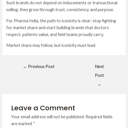
Such brands do not depend on inducements or transactional
selling; they grow through trust, consistency, and purpose.
For Pharma India, the path to iconicity is clear: stop fighting
for market share and start building brands that doctors
respect, patients value, and field teams proudly carry.
Market share may follow, but iconicity must lead.
←
Previous Post
Next
Post
→
Leave a Comment
Your email address will not be published.
Required fields
are marked
*