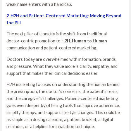
weak name enters with a handicap.
2. H2H and Patient‑Centered Marketing: Moving Beyond
the Pill
The next pillar of iconicity is the shift from traditional
doctor‑centric promotion to
H2H, Human to Human
communication and patient‑centered marketing.
Doctors today are overwhelmed with information, brands,
and pressure. What they value more is clarity, empathy, and
support that makes their clinical decisions easier.
H2H marketing focuses on understanding the human behind
the prescription; the doctor’s concerns, the patient’s fears,
and the caregiver’s challenges. Patient‑centered marketing
goes even deeper by offering tools that improve adherence,
simplify therapy, and support lifestyle changes. This could be
as simple as a dosing calendar, a patient booklet, a digital
reminder, or a helpline for inhalation technique.