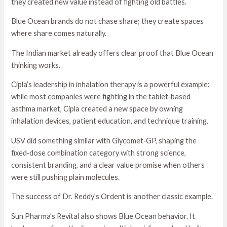
they created new value instead of fighting old battles.
Blue Ocean brands do not chase share; they create spaces
where share comes naturally.
The Indian market already offers clear proof that Blue Ocean
thinking works.
Cipla’s leadership in inhalation therapy is a powerful example:
while most companies were fighting in the tablet‑based
asthma market, Cipla created a new space by owning
inhalation devices, patient education, and technique training.
USV did something similar with Glycomet‑GP, shaping the
fixed‑dose combination category with strong science,
consistent branding, and a clear value promise when others
were still pushing plain molecules.
The success of Dr. Reddy’s Ordent is another classic example.
Sun Pharma’s Revital also shows Blue Ocean behavior. It