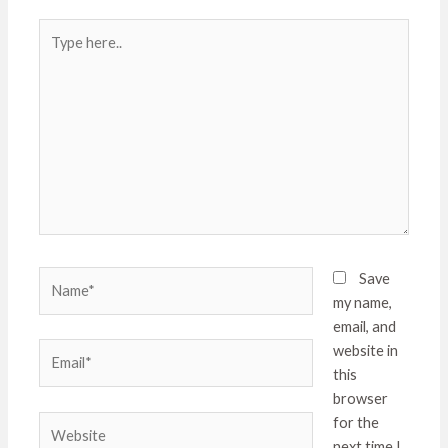
Type
here..
Name*
Save
my name,
email, and
Email*
website in
this
browser
Website
for the
next time I