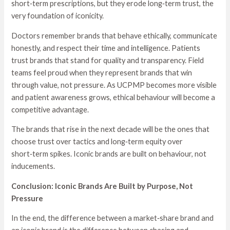
short‑term prescriptions, but they erode long‑term trust, the
very foundation of iconicity.
Doctors remember brands that behave ethically, communicate
honestly, and respect their time and intelligence. Patients
trust brands that stand for quality and transparency. Field
teams feel proud when they represent brands that win
through value, not pressure. As UCPMP becomes more visible
and patient awareness grows, ethical behaviour will become a
competitive advantage.
The brands that rise in the next decade will be the ones that
choose trust over tactics and long‑term equity over
short‑term spikes. Iconic brands are built on behaviour, not
inducements.
Conclusion: Iconic Brands Are Built by Purpose, Not
Pressure
In the end, the difference between a market‑share brand and