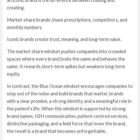
an iconic brand is the difference between chasing and
creating.
Market‑share brands chase prescriptions, competitors, and
monthly numbers.
Iconic brands create trust, meaning, and long‑term value.
The market‑share mindset pushes companies into crowded
spaces where every brand looks the same and behaves the
same. It rewards short‑term spikes but weakens long‑term
equity.
In contrast, the Blue Ocean mindset encourages companies to
step out of the noise and build brands that matter, brands
with a clear promise, a strong identity, and a meaningful role in
the patient’s life. When this mindset is supported by strong
brand names, H2H communication, patient‑centred services,
distinctive packaging, and a field force that loves the brand,
the result is a brand that becomes unforgettable.