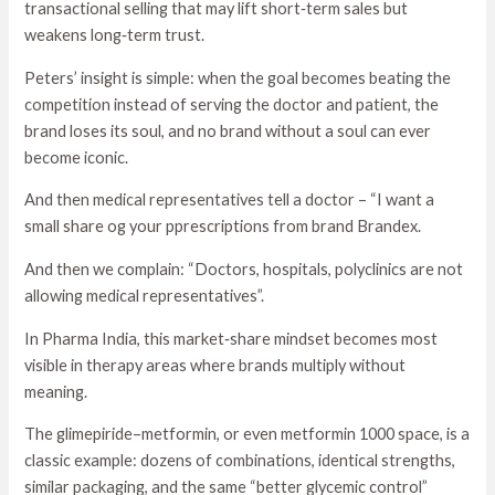
transactional selling that may lift short‑term sales but
weakens long‑term trust.
Peters’ insight is simple: when the goal becomes beating the
competition instead of serving the doctor and patient, the
brand loses its soul, and no brand without a soul can ever
become iconic.
And then medical representatives tell a doctor – “I want a
small share og your pprescriptions from brand Brandex.
And then we complain: “Doctors, hospitals, polyclinics are not
allowing medical representatives”.
In Pharma India, this market‑share mindset becomes most
visible in therapy areas where brands multiply without
meaning.
The glimepiride–metformin, or even metformin 1000 space, is a
classic example: dozens of combinations, identical strengths,
similar packaging, and the same “better glycemic control”