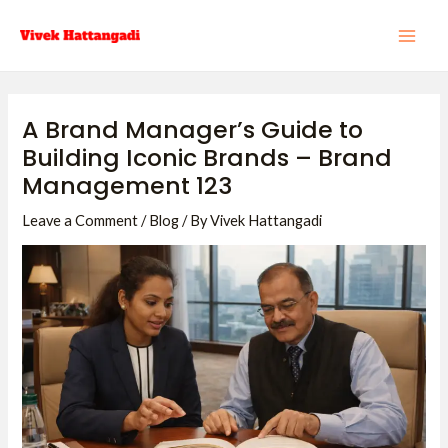
Skip
Post
MAI
to
navigation
ME
content
A Brand Manager’s Guide to
Building Iconic Brands – Brand
Management 123
Leave a Comment
/
Blog
/ By
Vivek Hattangadi