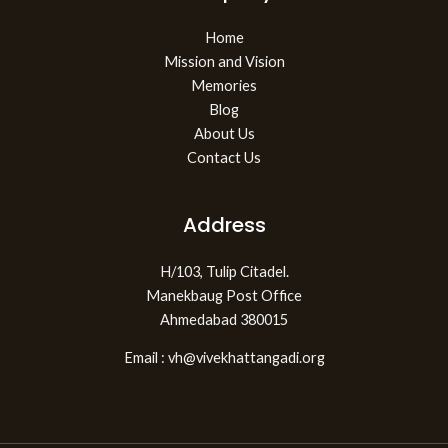
Home
Mission and Vision
Memories
Blog
About Us
Contact Us
Address
H/103, Tulip Citadel.
Manekbaug Post Office
Ahmedabad 380015
Email : vh@vivekhattangadi.org