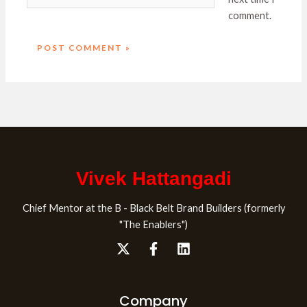
comment.
Vivek Hattangadi
Chief Mentor at the B - Black Belt Brand Builders (formerly
"The Enablers")
Company