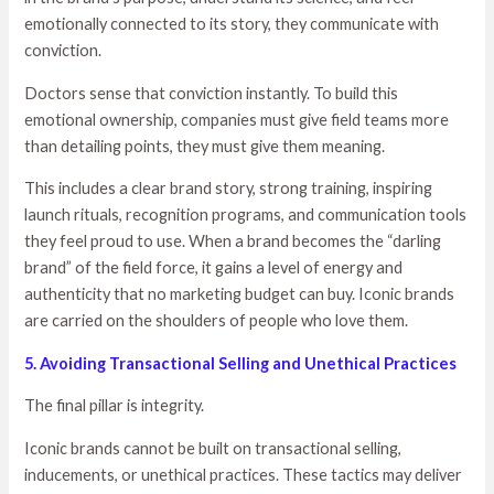
emotionally connected to its story, they communicate with
conviction.
Doctors sense that conviction instantly. To build this
emotional ownership, companies must give field teams more
than detailing points, they must give them meaning.
This includes a clear brand story, strong training, inspiring
launch rituals, recognition programs, and communication tools
they feel proud to use. When a brand becomes the “darling
brand” of the field force, it gains a level of energy and
authenticity that no marketing budget can buy. Iconic brands
are carried on the shoulders of people who love them.
5. Avoiding Transactional Selling and Unethical Practices
The final pillar is integrity.
Iconic brands cannot be built on transactional selling,
inducements, or unethical practices. These tactics may deliver