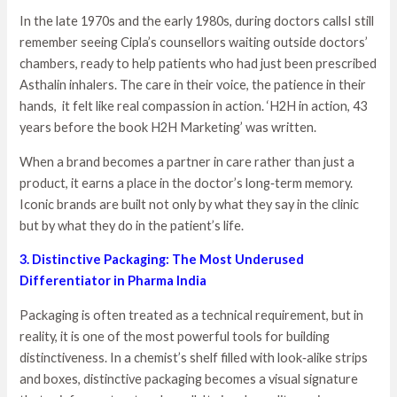
In the late 1970s and the early 1980s, during doctors callsI still
remember seeing Cipla’s counsellors waiting outside doctors’
chambers, ready to help patients who had just been prescribed
Asthalin inhalers. The care in their voice, the patience in their
hands, it felt like real compassion in action. ‘H2H in action, 43
years before the book H2H Marketing’ was written.
When a brand becomes a partner in care rather than just a
product, it earns a place in the doctor’s long‑term memory.
Iconic brands are built not only by what they say in the clinic
but by what they do in the patient’s life.
3. Distinctive Packaging: The Most Underused
Differentiator in Pharma India
Packaging is often treated as a technical requirement, but in
reality, it is one of the most powerful tools for building
distinctiveness. In a chemist’s shelf filled with look‑alike strips
and boxes, distinctive packaging becomes a visual signature