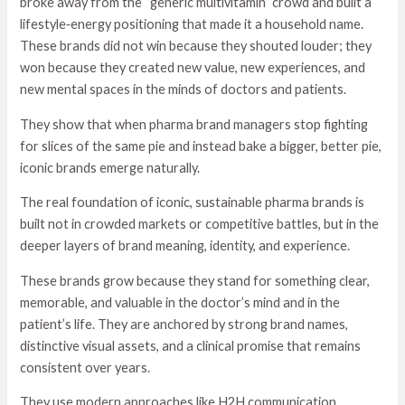
broke away from the “generic multivitamin” crowd and built a
lifestyle‑energy positioning that made it a household name.
These brands did not win because they shouted louder; they
won because they created new value, new experiences, and
new mental spaces in the minds of doctors and patients.
They show that when pharma brand managers stop fighting
for slices of the same pie and instead bake a bigger, better pie,
iconic brands emerge naturally.
The real foundation of iconic, sustainable pharma brands is
built not in crowded markets or competitive battles, but in the
deeper layers of brand meaning, identity, and experience.
These brands grow because they stand for something clear,
memorable, and valuable in the doctor’s mind and in the
patient’s life. They are anchored by strong brand names,
distinctive visual assets, and a clinical promise that remains
consistent over years.
They use modern approaches like H2H communication,