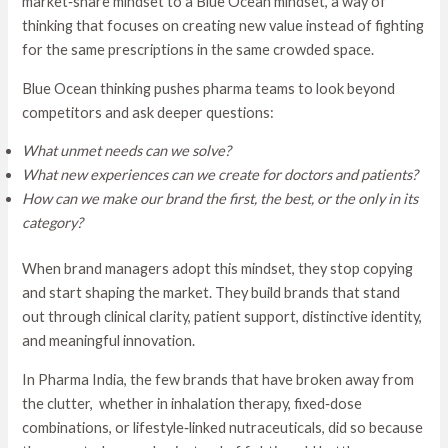
market‑share mindset to a Blue Ocean mindset, a way of
thinking that focuses on creating new value instead of fighting
for the same prescriptions in the same crowded space.
Blue Ocean thinking pushes pharma teams to look beyond
competitors and ask deeper questions:
What unmet needs can we solve?
What new experiences can we create for doctors and patients?
How can we make our brand the first, the best, or the only in its
category?
When brand managers adopt this mindset, they stop copying
and start shaping the market. They build brands that stand
out through clinical clarity, patient support, distinctive identity,
and meaningful innovation.
In Pharma India, the few brands that have broken away from
the clutter, whether in inhalation therapy, fixed‑dose
combinations, or lifestyle‑linked nutraceuticals, did so because