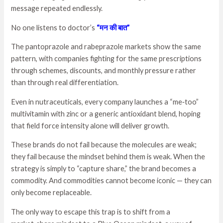
message repeated endlessly.
No one listens to doctor’s
“मन की बात”
The pantoprazole and rabeprazole markets show the same
pattern, with companies fighting for the same prescriptions
through schemes, discounts, and monthly pressure rather
than through real differentiation.
Even in nutraceuticals, every company launches a “me‑too”
multivitamin with zinc or a generic antioxidant blend, hoping
that field force intensity alone will deliver growth.
These brands do not fail because the molecules are weak;
they fail because the mindset behind them is weak. When the
strategy is simply to “capture share,” the brand becomes a
commodity. And commodities cannot become iconic — they can
only become replaceable.
The only way to escape this trap is to shift from a