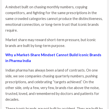
A mindset built on chasing monthly numbers, copying
competitors, and fighting for the same prescriptions in the
same crowded categories cannot produce the distinctiveness,
emotional connection, or long‑term trust that iconic brands
require.
Market share may reward short‑term pressure, but iconic
brands are built by long‑term purpose.
Why a Market‑Share Mindset Cannot Build Iconic Brands
in Pharma India
Indian pharma has always been a land of contrasts. On one
side, we see companies chasing quarterly numbers, pushing
prescriptions, and celebrating “targets achieved.” On the
other side, only a few, very few, brands rise above the noise,
trusted, loved, and remembered by doctors and patients for
decades.
These iconic brands are not built by accident. They are built by