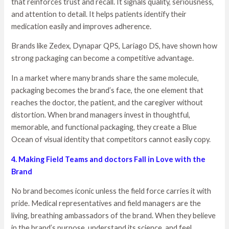
that reinforces trust and recall. It signals quality, seriousness,
and attention to detail. It helps patients identify their
medication easily and improves adherence.
Brands like Zedex, Dynapar QPS, Lariago DS, have shown how
strong packaging can become a competitive advantage.
In a market where many brands share the same molecule,
packaging becomes the brand’s face, the one element that
reaches the doctor, the patient, and the caregiver without
distortion. When brand managers invest in thoughtful,
memorable, and functional packaging, they create a Blue
Ocean of visual identity that competitors cannot easily copy.
4. Making Field Teams and doctors Fall in Love with the
Brand
No brand becomes iconic unless the field force carries it with
pride. Medical representatives and field managers are the
living, breathing ambassadors of the brand. When they believe
in the brand’s purpose, understand its science, and feel