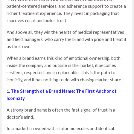
patient‑centered services, and adherence support to create a
richer treatment experience. They invest in packaging that
improves recall and builds trust.
And above all, they win the hearts of medical representatives
and field managers, who carry the brand with pride and treat it
as their own.
When a brand earns this kind of emotional ownership, both
inside the company and outside in the market, it becomes
resilient, respected, and irreplaceable. This is the path to
iconicity, and it has nothing to do with chasing market share.
1. The Strength of a Brand Name: The First Anchor of
Iconicity
A strong brand name is often the first signal of trust in a
doctor’s mind.
In a market crowded with similar molecules and identical