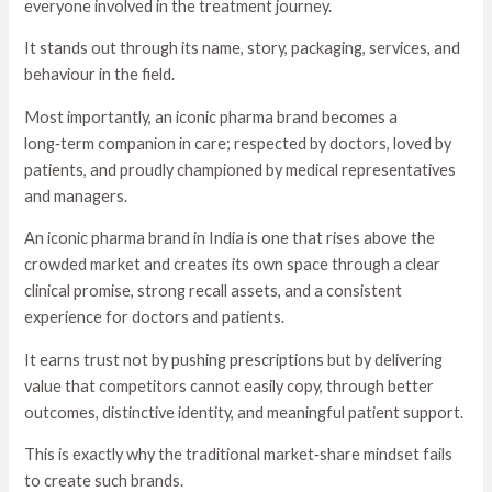
everyone involved in the treatment journey.
It stands out through its name, story, packaging, services, and
behaviour in the field.
Most importantly, an iconic pharma brand becomes a
long‑term companion in care; respected by doctors, loved by
patients, and proudly championed by medical representatives
and managers.
An iconic pharma brand in India is one that rises above the
crowded market and creates its own space through a clear
clinical promise, strong recall assets, and a consistent
experience for doctors and patients.
It earns trust not by pushing prescriptions but by delivering
value that competitors cannot easily copy, through better
outcomes, distinctive identity, and meaningful patient support.
This is exactly why the traditional market‑share mindset fails
to create such brands.