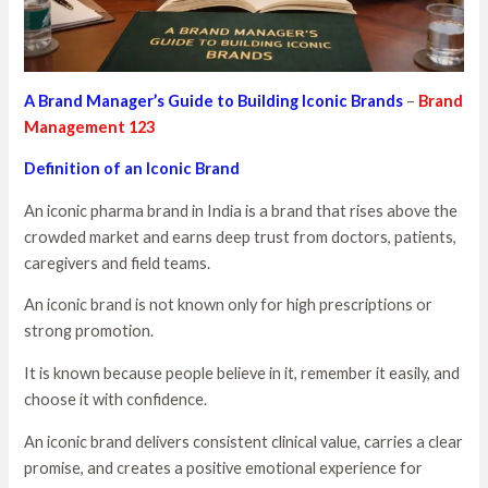
A Brand Manager’s Guide to Building Iconic Brands
–
Brand
Management 123
Definition of an Iconic Brand
An iconic pharma brand in India is a brand that rises above the
crowded market and earns deep trust from doctors, patients,
caregivers and field teams.
An iconic brand is not known only for high prescriptions or
strong promotion.
It is known because people believe in it, remember it easily, and
choose it with confidence.
An iconic brand delivers consistent clinical value, carries a clear
promise, and creates a positive emotional experience for