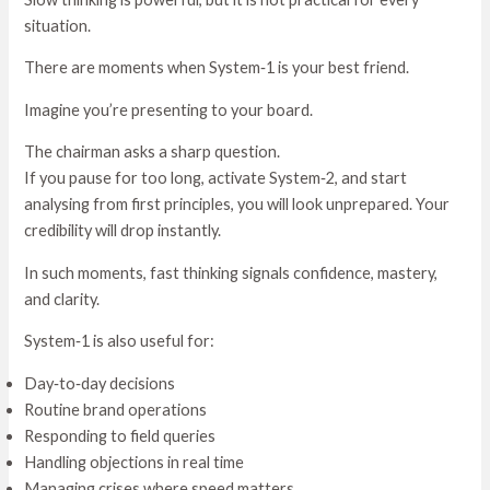
situation.
There are moments when System‑1 is your best friend.
Imagine you’re presenting to your board.
The chairman asks a sharp question.
If you pause for too long, activate System‑2, and start
analysing from first principles, you will look unprepared. Your
credibility will drop instantly.
In such moments, fast thinking signals confidence, mastery,
and clarity.
System‑1 is also useful for:
Day‑to‑day decisions
Routine brand operations
Responding to field queries
Handling objections in real time
Managing crises where speed matters