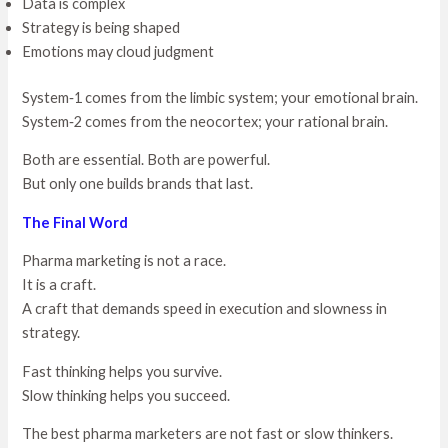
Data is complex
Strategy is being shaped
Emotions may cloud judgment
System‑1 comes from the limbic system; your emotional brain.
System‑2 comes from the neocortex; your rational brain.
Both are essential. Both are powerful.
But only one builds brands that last.
The Final Word
Pharma marketing is not a race.
It is a craft.
A craft that demands speed in execution and slowness in
strategy.
Fast thinking helps you survive.
Slow thinking helps you succeed.
The best pharma marketers are not fast or slow thinkers.