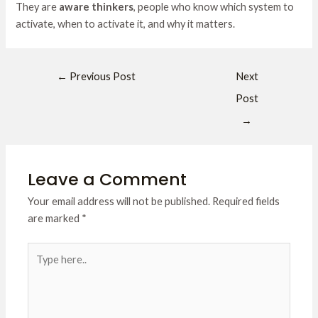
They are
aware thinkers
, people who know which system to
activate, when to activate it, and why it matters.
←
Previous Post
Next
Post
→
Leave a Comment
Your email address will not be published.
Required fields
are marked
*
Type
here..