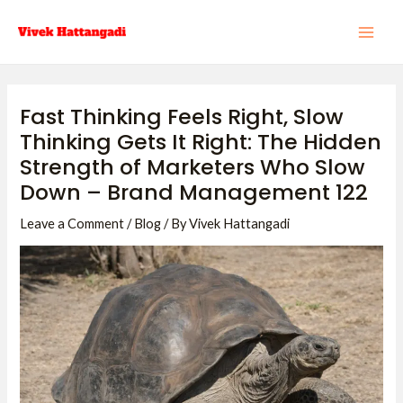
Skip
Post
MAI
to
navigation
ME
content
Fast Thinking Feels Right, Slow
Thinking Gets It Right: The Hidden
Strength of Marketers Who Slow
Down – Brand Management 122
Leave a Comment
/
Blog
/ By
Vivek Hattangadi