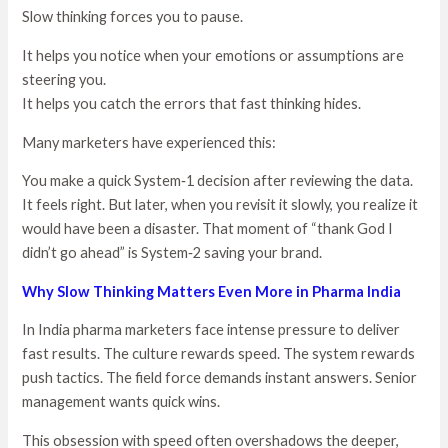
Slow thinking forces you to pause.
It helps you notice when your emotions or assumptions are
steering you.
It helps you catch the errors that fast thinking hides.
Many marketers have experienced this:
You make a quick System‑1 decision after reviewing the data.
It feels right. But later, when you revisit it slowly, you realize it
would have been a disaster. That moment of “thank God I
didn’t go ahead” is System‑2 saving your brand.
Why Slow Thinking Matters Even More in Pharma India
In India pharma marketers face intense pressure to deliver
fast results. The culture rewards speed. The system rewards
push tactics. The field force demands instant answers. Senior
management wants quick wins.
This obsession with speed often overshadows the deeper,