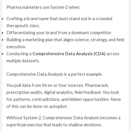
Pharma marketers use System‑2 when:
Crafting a brand name that must stand out in a crowded
therapeutic class.
Differentiating your brand from a dominant competitor.
Building a marketing plan that aligns science, strategy, and field
execution.
Conducting a
Comprehensive Data Analysis (CDA)
across
multiple datasets.
Comprehensive Data Analysis is a perfect example.
You pull data from three or four sources. Pharmarack,
prescription audits, digital analytics, field feedback. You look
for patterns, contradictions, and hidden opportunities. None
of this can be done on autopilot.
Without System‑2, Comprehensive Data Analysis becomes a
superficial exercise that leads to shallow decisions.