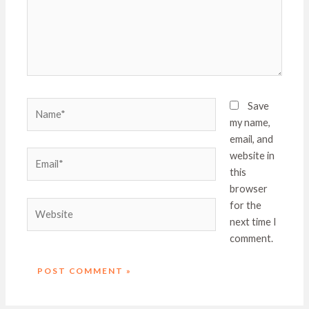
Name*
Save
my name,
email, and
Email*
website in
this
browser
Website
for the
next time I
comment.