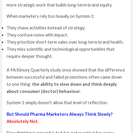
more strategic work that builds long‑term brand equity.
When marketers rely too heavily on System‑1:
They chase activities instead of strategy.
They confuse noise with impact.
They prioritize short‑term sales over long‑term brand health.
They miss scientific and technological opportunities that
require deeper thought.
A McKinsey Quarterly study once showed that the difference
between successful and failed promotions often came down
to one thing:
the ability to slow down and think deeply
about consumer (doctor) behaviour
.
System‑1 simply doesn’t allow that level of reflection.
But Should Pharma Marketers Always Think Slowly?
Absolutely Not.
Slow thinking is powerful, but it is not practical for every