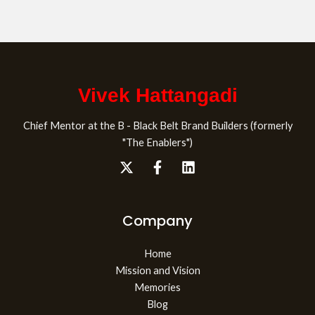
Vivek Hattangadi
Chief Mentor at the B - Black Belt Brand Builders (formerly
"The Enablers")
Company
Home
Mission and Vision
Memories
Blog