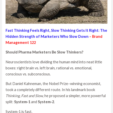
Fast Thinking Feels Right, Slow Thinking Gets It Right: The
Hidden Strength of Marketers Who Slow Down
– Brand
Management 122
Should Pharma Marketers Be Slow Thinkers?
Neuroscientists love dividing the human mind into neat little
boxes: right brain vs. left brain, rational vs. emotional,
conscious vs. subconscious.
But Daniel Kahneman, the Nobel Prize–winning economist,
took a completely different route. In his landmark book
Thinking, Fast and Slow
, he proposed a simpler, more powerful
split:
System‑1
and
System‑2
.
System‑1 is fast.