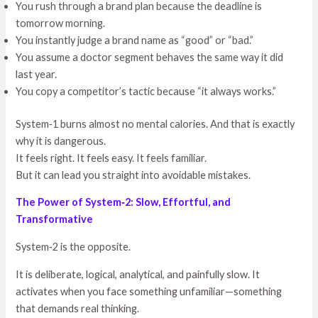
You rush through a brand plan because the deadline is
tomorrow morning.
You instantly judge a brand name as “good” or “bad.”
You assume a doctor segment behaves the same way it did
last year.
You copy a competitor’s tactic because “it always works.”
System‑1 burns almost no mental calories. And that is exactly
why it is dangerous.
It feels right. It feels easy. It feels familiar.
But it can lead you straight into avoidable mistakes.
The Power of System‑2: Slow, Effortful, and
Transformative
System‑2 is the opposite.
It is deliberate, logical, analytical, and painfully slow. It
activates when you face something unfamiliar—something
that demands real thinking.