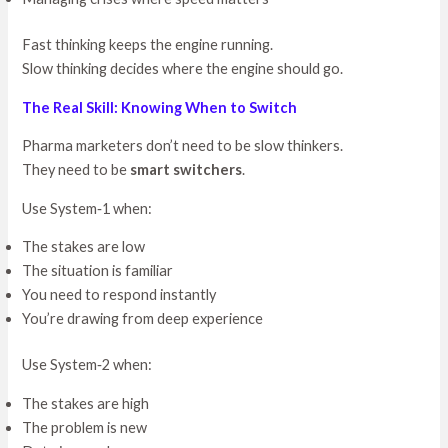
Fast thinking keeps the engine running.
Slow thinking decides where the engine should go.
The Real Skill: Knowing When to Switch
Pharma marketers don’t need to be slow thinkers.
They need to be
smart switchers
.
Use System‑1 when:
The stakes are low
The situation is familiar
You need to respond instantly
You’re drawing from deep experience
Use System‑2 when:
The stakes are high
The problem is new