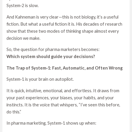
System‑2 is slow.
And Kahneman is very clear—this is not biology, it’s a useful
fiction. But what a useful fiction it is. His decades of research
show that these two modes of thinking shape almost every
decision we make.
So, the question for pharma marketers becomes:
Which system should guide your decisions?
The Trap of System‑1: Fast, Automatic, and Often Wrong
System‑1 is your brain on autopilot.
It is quick, intuitive, emotional, and effortless. It draws from
your past experiences, your biases, your habits, and your
instincts. It is the voice that whispers, “I’ve seen this before,
do this.”
In pharma marketing, System‑1 shows up when: