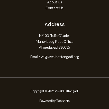
About Us
Contact Us
Address
H/103, Tulip Citadel.
Manekbaug Post Office
Ahmedabad 380015
Email : vh@vivekhattangadi.org
Copyright © 2026 Vivek Hattangadi
Powered by
Toolsbots