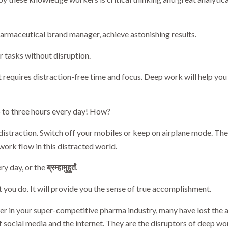
armaceutical brand manager, achieve astonishing results.
r tasks without disruption.
t requires distraction-free time and focus. Deep work will help y
o to three hours every day! How?
 distraction. Switch off your mobiles or keep on airplane mode. Th
work flow in this distracted world.
ry day, or the
ब्रम्हामुहूर्तं
.
you do. It will provide you the sense of true accomplishment.
r in your super-competitive pharma industry, many have lost the ab
f social media and the internet. They are the disruptors of deep wo