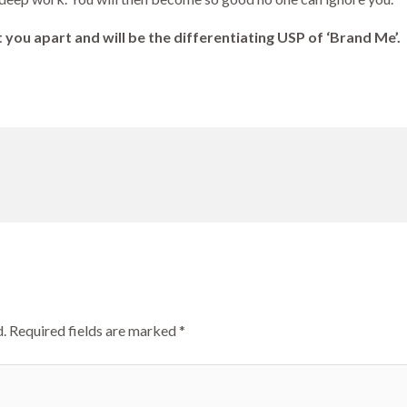
 you apart and will be the differentiating USP of ‘Brand Me’.
.
Required fields are marked
*