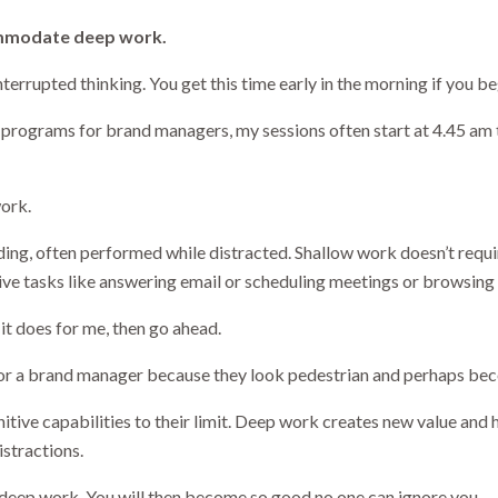
mmodate deep work.
terrupted thinking. You get this time early in the morning if you b
t programs for brand managers, my sessions often start at 4.45 am
ork.
ing, often performed while distracted. Shallow work doesn’t requi
ive tasks like answering email or scheduling meetings or browsing
 it does for me, then go ahead.
 for a brand manager because they look pedestrian and perhaps bec
tive capabilities to their limit. Deep work creates new value and 
istractions.
 deep work. You will then become so good no one can ignore you.