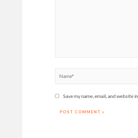
Name*
Save my name, email, and website in