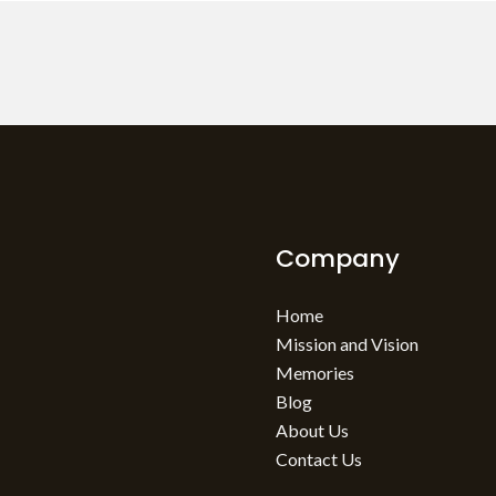
Company
Home
Mission and Vision
Memories
Blog
About Us
Contact Us