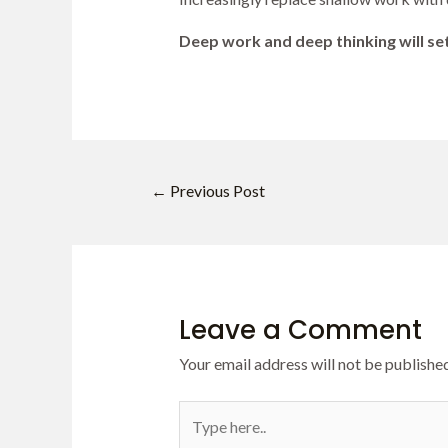
Deep work and deep thinking will set
←
Previous Post
Leave a Comment
Your email address will not be published
Type
here..