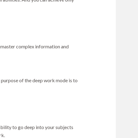
ou master complex information and
e purpose of the deep work mode is to
ility to go deep into your subjects
rk.