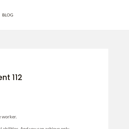
Have any questions?
BLOG
vh@vivekhattangadi.org
t 112
e worker.
 abilities. And you can achieve only