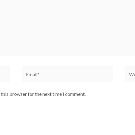
Email*
Webs
 this browser for the next time I comment.