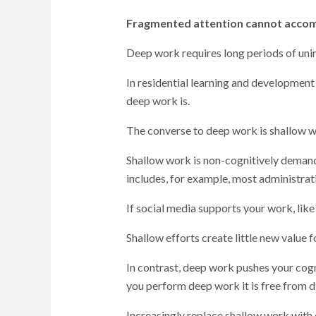
Fragmented attention cannot acco
Deep work requires long periods of unin
In residential learning and developmen
deep work is.
The converse to deep work is shallow w
Shallow work is non-cognitively demand
includes, for example, most administrat
If social media supports your work, like
Shallow efforts create little new value
In contrast, deep work pushes your cogni
you perform deep work it is free from d
Increasingly replace shallow work with