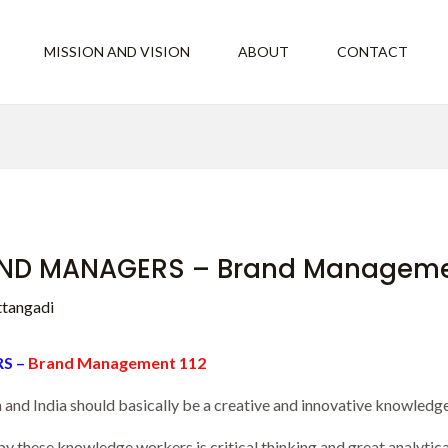
MISSION AND VISION
ABOUT
CONTACT
ND MANAGERS – Brand Managemen
ttangadi
S –
Brand Management 112
nd India should basically be a creative and innovative knowledg
y these knowledge workers is critical thinking and great analytical