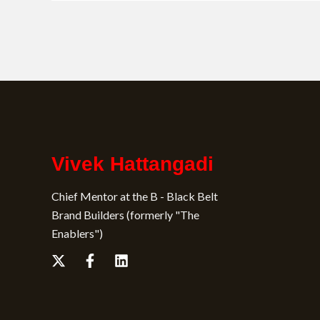
Vivek Hattangadi
Chief Mentor at the B - Black Belt
Brand Builders (formerly "The
Enablers")