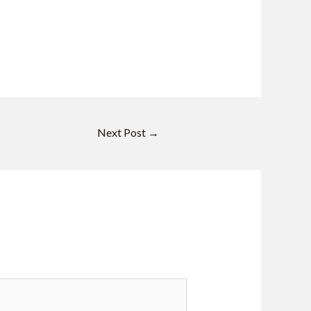
Next Post
→