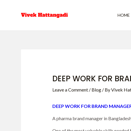
Skip
Post
to
navigation
HOME
content
DEEP WORK FOR BRA
Leave a Comment
/
Blog
/ By
Vivek Ha
DEEP WORK FOR BRAND MANAGER
A pharma brand manager in Bangladesh a
One of the most valuable skills needed b