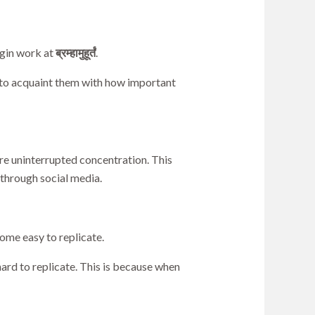
egin work at
ब्रम्हामुहूर्तं
.
 to acquaint them with how important
re uninterrupted concentration. This
 through social media.
ome easy to replicate.
hard to replicate. This is because when