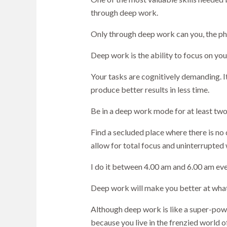
through deep work.
Only through deep work can you, the ph
Deep work is the ability to focus on you
Your tasks are cognitively demanding. I
produce better results in less time.
Be in a deep work mode for at least tw
Find a secluded place where there is no
allow for total focus and uninterrupted 
I do it between 4.00 am and 6.00 am eve
Deep work will make you better at what 
Although deep work is like a super-powe
because you live in the frenzied world o