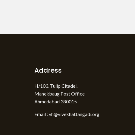
Address
H/103, Tulip Citadel.
Manekbaug Post Office
Ahmedabad 380015
Email : vh@vivekhattangadi.org